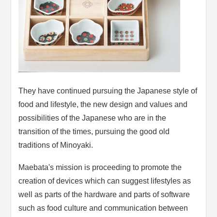
They have continued pursuing the Japanese style of
food and lifestyle, the new design and values and
possibilities of the Japanese who are in the
transition of the times, pursuing the good old
traditions of Minoyaki.
Maebata's mission is proceeding to promote the
creation of devices which can suggest lifestyles as
well as parts of the hardware and parts of software
such as food culture and communication between