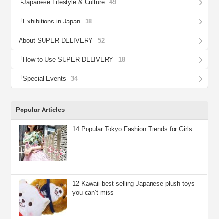
Japanese Lifestyle & Culture
49
Exhibitions in Japan
18
About SUPER DELIVERY
52
How to Use SUPER DELIVERY
18
Special Events
34
Popular Articles
14 Popular Tokyo Fashion Trends for Girls
12 Kawaii best-selling Japanese plush toys
you can’t miss