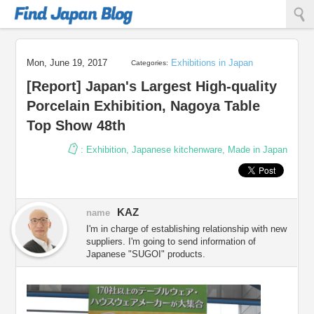
Find Japan Blog
Mon, June 19, 2017
Exhibitions in Japan
Categories:
[Report] Japan's Largest High-quality
Porcelain Exhibition, Nagoya Table
Top Show 48th
:
Exhibition
,
Japanese kitchenware
,
Made in Japan
KAZ
name
I'm in charge of establishing relationship with new
suppliers. I'm going to send information of
Japanese "SUGOI" products.