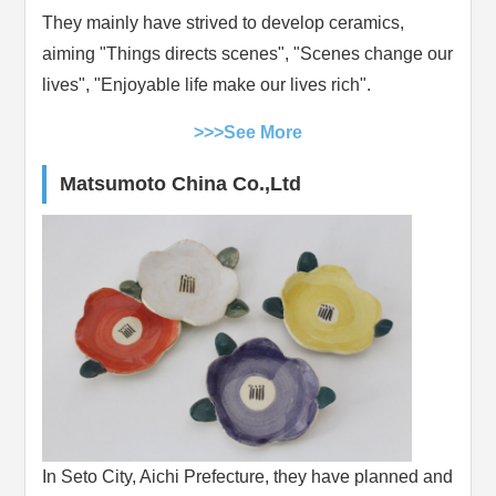
They mainly have strived to develop ceramics,
aiming "Things directs scenes", "Scenes change our
lives", "Enjoyable life make our lives rich".
>>>See More
Matsumoto China Co.,Ltd
In Seto City, Aichi Prefecture, they have planned and