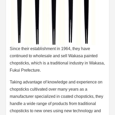
Since their establishment in 1964, they have
continued to wholesale and sell Wakasa painted
chopsticks, which is a traditional industry in Wakasa,
Fukui Prefecture.
Taking advantage of knowledge and experience on
chopsticks cultivated over many years as a
manufacturer specialized in coated chopsticks, they
handle a wide range of products from traditional
chopsticks to new ones using new technology and