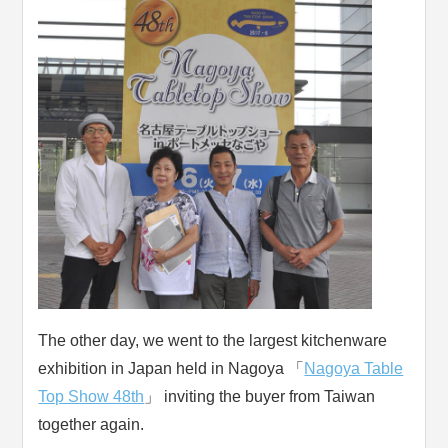
The other day, we went to the largest kitchenware
exhibition in Japan held in Nagoya 「
Nagoya Table
Top Show 48th
」 inviting the buyer from Taiwan
together again.