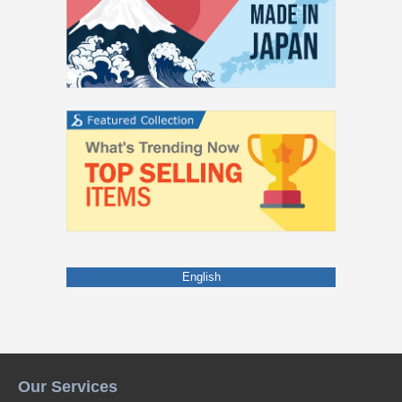
English
Our Services