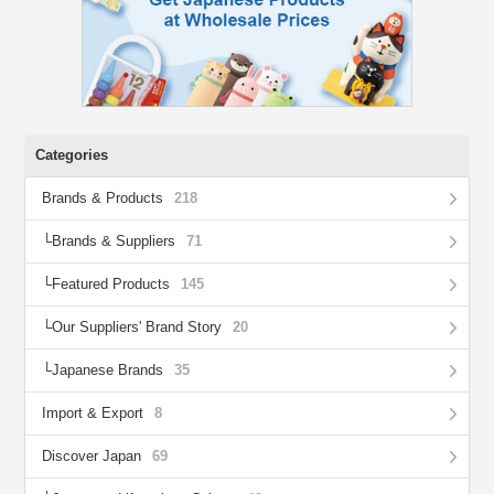
Categories
Brands & Products
218
Brands & Suppliers
71
Featured Products
145
Our Suppliers' Brand Story
20
Japanese Brands
35
Import & Export
8
Discover Japan
69