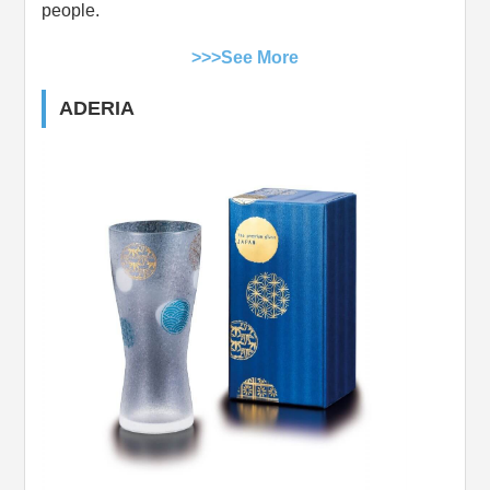
people.
>>>See More
ADERIA