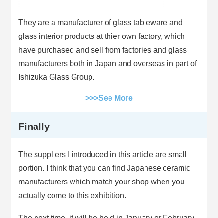
They are a manufacturer of glass tableware and
glass interior products at thier own factory, which
have purchased and sell from factories and glass
manufacturers both in Japan and overseas in part of
Ishizuka Glass Group.
>>>See More
Finally
The suppliers I introduced in this article are small
portion. I think that you can find Japanese ceramic
manufacturers which match your shop when you
actually come to this exhibition.
The next time, it will be held in January or February