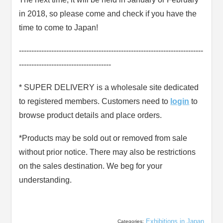
in 2018, so please come and check if you have the
time to come to Japan!
--------------------------------------------------------------------------
-------------------------------------
* SUPER DELIVERY is a wholesale site dedicated
to registered members. Customers need to
login
to
browse product details and place orders.
*Products may be sold out or removed from sale
without prior notice. There may also be restrictions
on the sales destination. We beg for your
understanding.
Exhibitions in Japan
Categories: