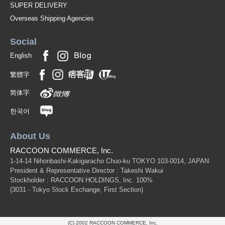
SUPER DELIVERY
Overseas Shipping Agencies
Social
English
繁體字
简体字
한국어
About Us
RACCOON COMMERCE, Inc.
1-14-14 Nihonbashi-Kakigaracho Chuo-ku TOKYO 103-0014, JAPAN
President & Representative Director : Takeshi Wakui
Stockholder : RACCOON HOLDINGS, Inc. 100%
(3031 - Tokyo Stock Exchange, First Section)
(C) 2002 RACCOON COMMERCE, Inc.