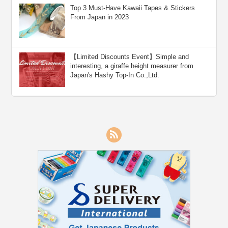
Top 3 Must-Have Kawaii Tapes & Stickers
From Japan in 2023
【Limited Discounts Event】Simple and
interesting, a giraffe height measurer from
Japan's Hashy Top-In Co.,Ltd.
RSS