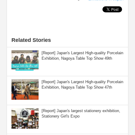
Related Stories
[Report] Japan's Largest High-quality Porcelain
Exhibition, Nagoya Table Top Show 49th
[Report] Japan's Largest High-quality Porcelain
Exhibition, Nagoya Table Top Show 47th
[Report] Japan's largest stationery exhibition,
Stationery Girl's Expo