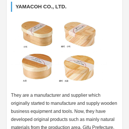
YAMACOH CO., LTD.
They are a manufacturer and supplier which
originally started to manufacture and supply wooden
business equipment and tools. Now, they have
developed original products such as mainly natural
materials from the production area, Gifu Prefecture.