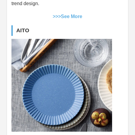
trend design.
>>>See More
AITO