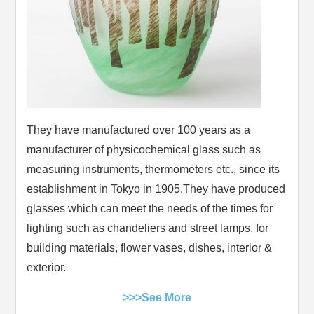
They have manufactured over 100 years as a
manufacturer of physicochemical glass such as
measuring instruments, thermometers etc., since its
establishment in Tokyo in 1905.They have produced
glasses which can meet the needs of the times for
lighting such as chandeliers and street lamps, for
building materials, flower vases, dishes, interior &
exterior.
>>>See More