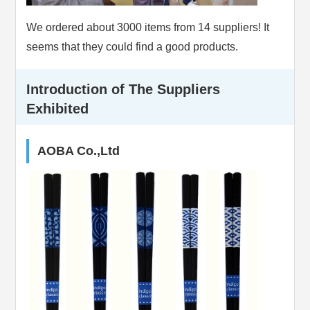
We ordered about 3000 items from 14 suppliers! It
seems that they could find a good products.
Introduction of The Suppliers
Exhibited
AOBA Co.,Ltd