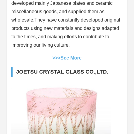
developed mainly Japanese plates and ceramic
miscellaneous goods, and supplied them as
wholesale.They have constantly developed original
products using new materials and designs adapted
to the times, and making efforts to contribute to
improving our living culture.
>>>See More
JOETSU CRYSTAL GLASS CO.,LTD.