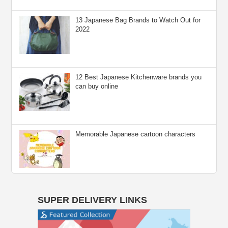
13 Japanese Bag Brands to Watch Out for
2022
12 Best Japanese Kitchenware brands you
can buy online
Memorable Japanese cartoon characters
SUPER DELIVERY LINKS