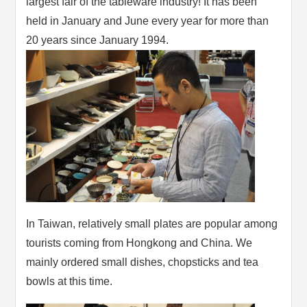
largest fair of the tableware industry! It has been
held in January and June every year for more than
20 years since January 1994.
In Taiwan, relatively small plates are popular among
tourists coming from Hongkong and China. We
mainly ordered small dishes, chopsticks and tea
bowls at this time.