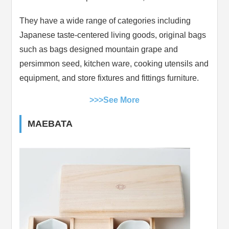
They have a wide range of categories including
Japanese taste-centered living goods, original bags
such as bags designed mountain grape and
persimmon seed, kitchen ware, cooking utensils and
equipment, and store fixtures and fittings furniture.
>>>See More
MAEBATA