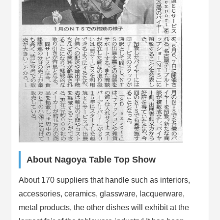
About Nagoya Table Top Show
About 170 suppliers that handle such as interiors,
accessories, ceramics, glassware, lacquerware,
metal products, the other dishes will exhibit at the