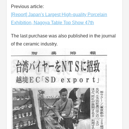
Previous article:
[Report] Japan's Largest High-quality Porcelain
Exhibition, Nagoya Table Top Show 47th
The last purchase was also published in the journal
of the ceramic industry.