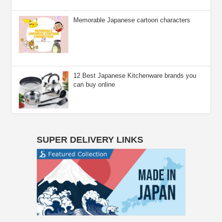
Memorable Japanese cartoon characters
12 Best Japanese Kitchenware brands you
can buy online
SUPER DELIVERY LINKS