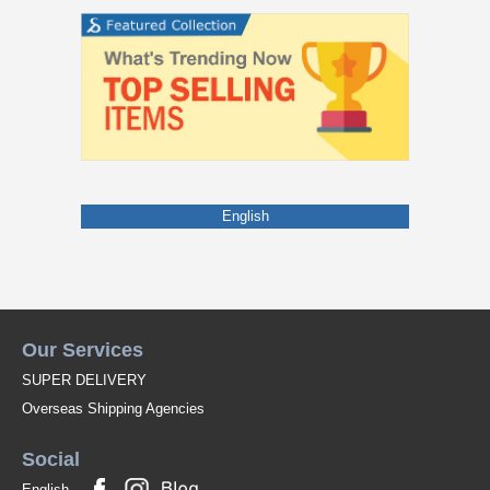
English
Our Services
SUPER DELIVERY
Overseas Shipping Agencies
Social
English