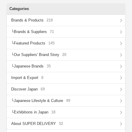
Categories
Brands & Products
218
Brands & Suppliers
71
Featured Products
145
Our Suppliers' Brand Story
20
Japanese Brands
35
Import & Export
8
Discover Japan
69
Japanese Lifestyle & Culture
49
Exhibitions in Japan
18
About SUPER DELIVERY
52