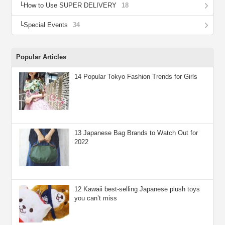
How to Use SUPER DELIVERY
18
Special Events
34
Popular Articles
14 Popular Tokyo Fashion Trends for Girls
13 Japanese Bag Brands to Watch Out for
2022
12 Kawaii best-selling Japanese plush toys
you can’t miss