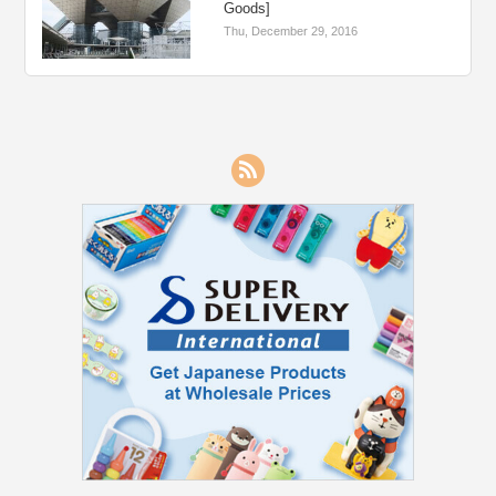
Goods]
Thu, December 29, 2016
RSS