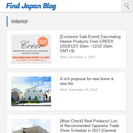
Find Japan Blog
Interior
[Exclusive Sale Event] Fascinating
Interior Products From CREER
(2019/12/3 10am ~12/10 10am
GMT+9)
Wed, December 4, 2019
A rich proposal for new home &
new life.
Wed, September 26, 2018
[Must Check] Real Products! List
of Recommended Japanese Trade
Show Schedule in 2017 [General