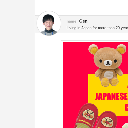
Gen
name
Living in Japan for more than 20 year