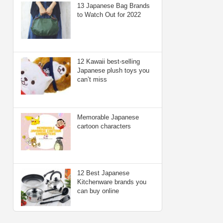
13 Japanese Bag Brands
to Watch Out for 2022
12 Kawaii best-selling
Japanese plush toys you
can’t miss
Memorable Japanese
cartoon characters
12 Best Japanese
Kitchenware brands you
can buy online