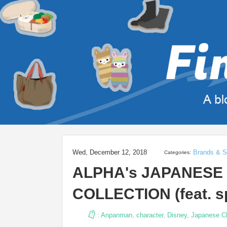
Wed, December 12, 2018
Brands & S
Categories:
ALPHA's JAPANES
COLLECTION (feat. sp
:
Anpanman
,
character
,
Disney
,
Japanese C