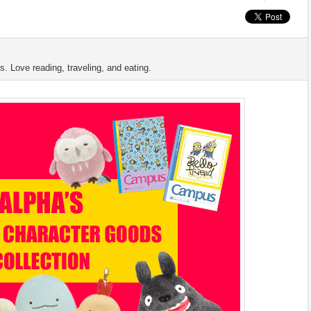
s. Love reading, traveling, and eating.