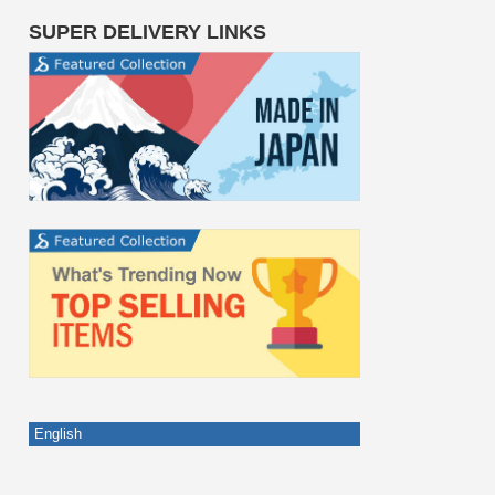
SUPER DELIVERY LINKS
English