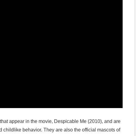
s that appear in the movie, Despicable Me (2010), and are
childlike behavior. They are also the official mascots of