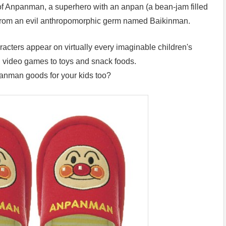
of Anpanman, a superhero with an anpan (a bean-jam filled
d from an evil anthropomorphic germ named Baikinman.
cters appear on virtually every imaginable children's
d video games to toys and snack foods.
anman goods for your kids too?