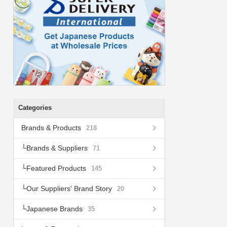
Categories
Brands & Products
218
Brands & Suppliers
71
Featured Products
145
Our Suppliers' Brand Story
20
Japanese Brands
35