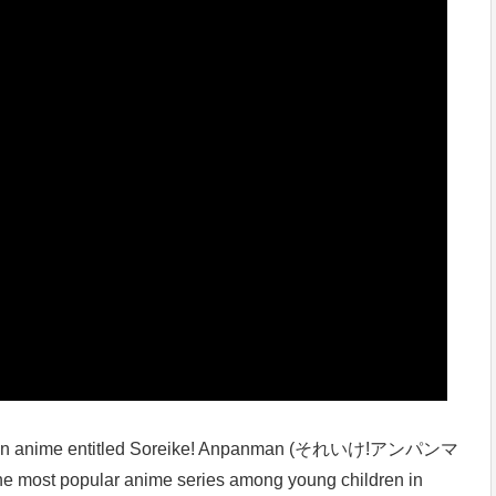
to an anime entitled Soreike! Anpanman (それいけ!アンパンマ
the most popular anime series among young children in