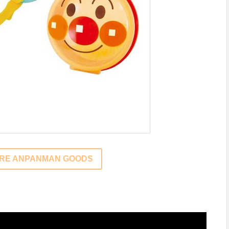
ORE ANPANMAN GOODS