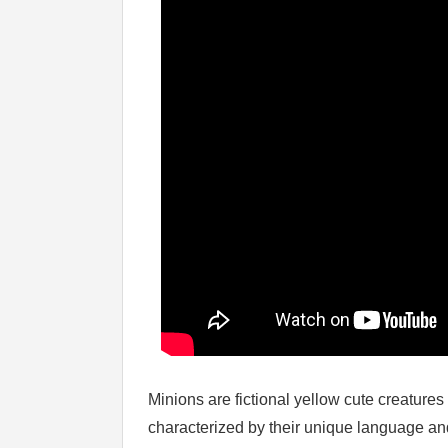
Minions are fictional yellow cute creature
characterized by their unique language and 