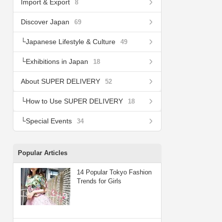
Import & Export
8
Discover Japan
69
Japanese Lifestyle & Culture
49
Exhibitions in Japan
18
About SUPER DELIVERY
52
How to Use SUPER DELIVERY
18
Special Events
34
Popular Articles
14 Popular Tokyo Fashion
Trends for Girls