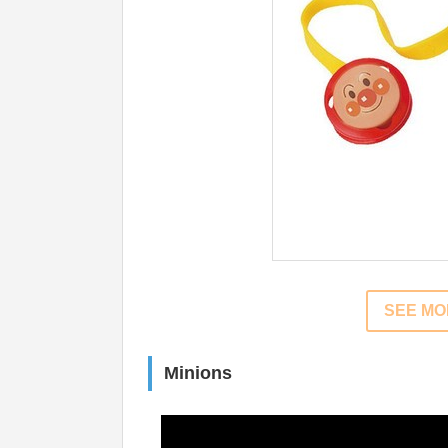
SEE M
Minions