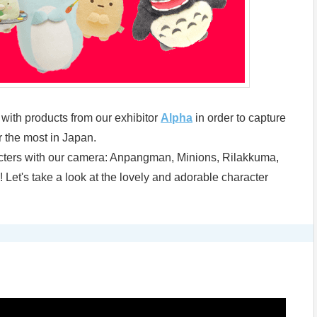
s with products from our exhibitor
Alpha
in order to capture
 the most in Japan.
acters with our camera: Anpangman, Minions, Rilakkuma,
Let's take a look at the lovely and adorable character