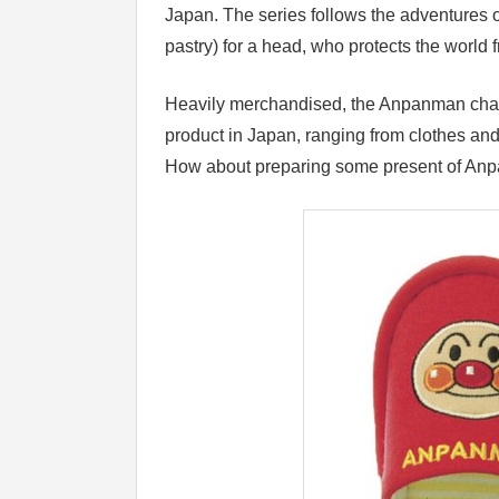
Japan. The series follows the adventures 
pastry) for a head, who protects the worl
Heavily merchandised, the Anpanman chara
product in Japan, ranging from clothes an
How about preparing some present of Anp