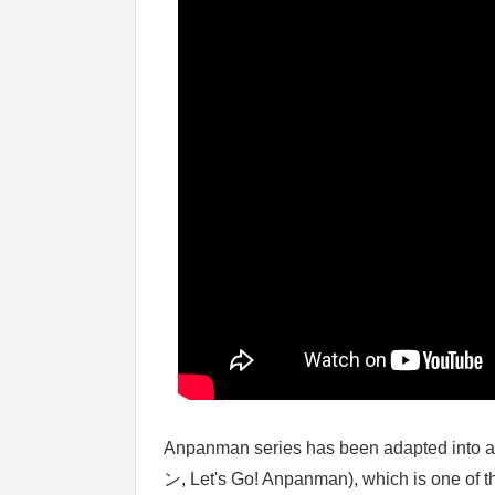
Anpanman series has been adapted in
ン, Let's Go! Anpanman), which is one of 