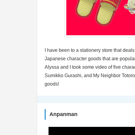
I have been to a stationery store that deal
Japanese character goods that are popular
Alyssa and I took some video of five char
Sumikko Gurashi, and My Neighbor Totoro! 
goods!
Anpanman