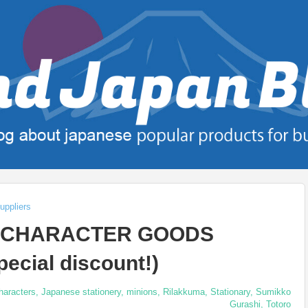
uppliers
E CHARACTER GOODS
ecial discount!)
haracters
,
Japanese stationery
,
minions
,
Rilakkuma
,
Stationary
,
Sumikko
Gurashi
,
Totoro