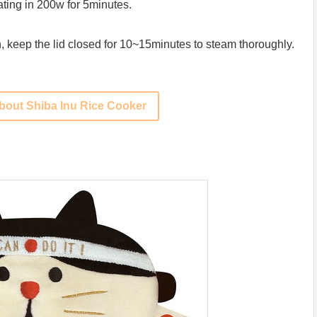
ting in 200w for 5minutes.
n, keep the lid closed for 10~15minutes to steam thoroughly.
bout Shiba Inu Rice Cooker