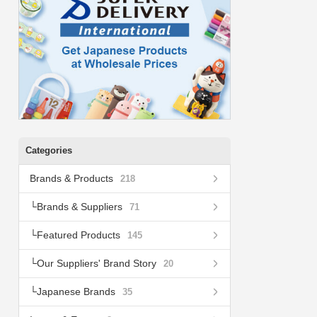
Categories
Brands & Products
218
Brands & Suppliers
71
Featured Products
145
Our Suppliers' Brand Story
20
Japanese Brands
35