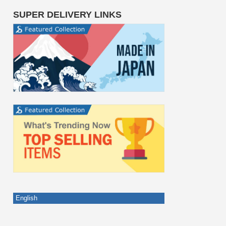
SUPER DELIVERY LINKS
English