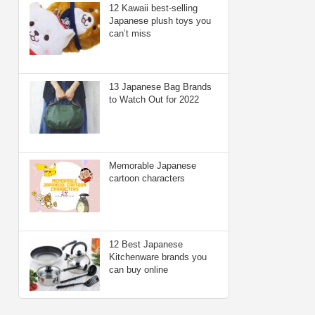
12 Kawaii best-selling
Japanese plush toys you
can’t miss
13 Japanese Bag Brands
to Watch Out for 2022
Memorable Japanese
cartoon characters
12 Best Japanese
Kitchenware brands you
can buy online