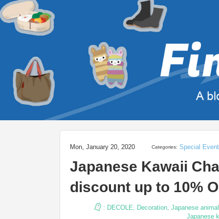
Mon, January 20, 2020
Special Even
Categories:
Japanese Kawaii Cha
discount up to 10% O
:
DECOLE
,
Decoration
,
Japanese animal
Japanese k