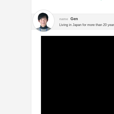
Gen
name
Living in Japan for more than 20 year