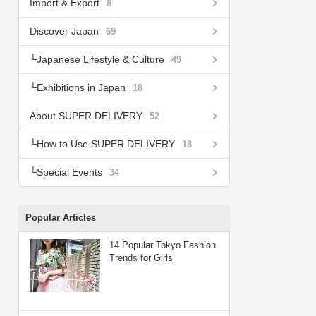
Import & Export
8
Discover Japan
69
Japanese Lifestyle & Culture
49
Exhibitions in Japan
18
About SUPER DELIVERY
52
How to Use SUPER DELIVERY
18
Special Events
34
Popular Articles
14 Popular Tokyo Fashion
Trends for Girls