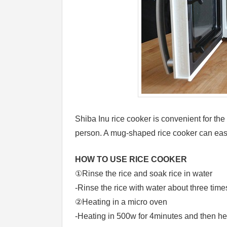
Shiba Inu rice cooker is convenient for the
person. A mug-shaped rice cooker can eas
HOW TO USE RICE COOKER
①Rinse the rice and soak rice in water
-Rinse the rice with water about three time
②Heating in a micro oven
-Heating in 500w for 4minutes and then he