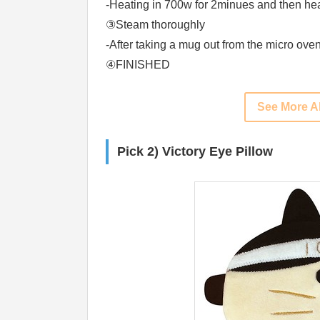
-Heating in 700w for 2minues and then hea
③Steam thoroughly
-After taking a mug out from the micro ove
④FINISHED
See More A
Pick 2) Victory Eye Pillow