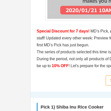
Special Discount for 7 days!
MD's Pick,
a
staff! Updated every other week: Preview fo
first MD's Pick has just begun.
The series of products selected this time i
During the period, not only all products o
be up to
10% OFF
! Let's prepare for the s
Pick 1) Shiba Inu Rice Cooker