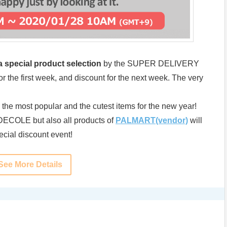
 special product selection
by the SUPER DELIVERY
r the first week, and discount for the next week. The very
s the most popular and the cutest items for the new year!
f DECOLE but also all products of
PALMART(vendor)
will
pecial discount event!
See More Details