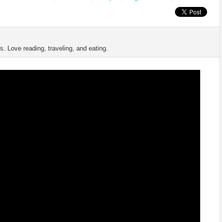
s. Love reading, traveling, and eating.