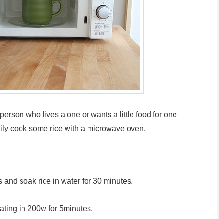
 person who lives alone or wants a little food for one
ily cook some rice with a microwave oven.
s and soak rice in water for 30 minutes.
ating in 200w for 5minutes.