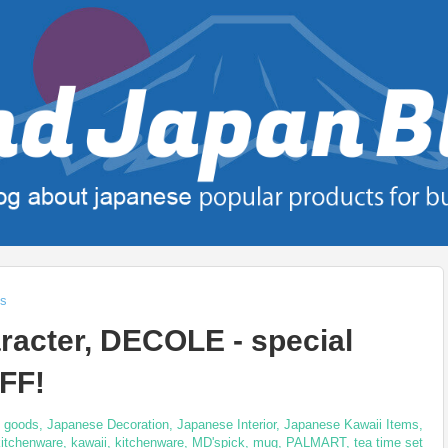
ts
racter, DECOLE - special
FF!
 goods
,
Japanese Decoration
,
Japanese Interior
,
Japanese Kawaii Items
,
itchenware
,
kawaii
,
kitchenware
,
MD'spick
,
mug
,
PALMART
,
tea time set