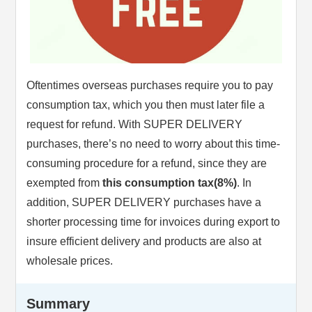
Oftentimes overseas purchases require you to pay
consumption tax, which you then must later file a
request for refund. With SUPER DELIVERY
purchases, there’s no need to worry about this time-
consuming procedure for a refund, since they are
exempted from
this consumption tax(8%)
. In
addition, SUPER DELIVERY purchases have a
shorter processing time for invoices during export to
insure efficient delivery and products are also at
wholesale prices.
Summary