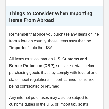
Things to Consider When Importing
Items From Abroad
Remember that once you purchase any items online
from a foreign country, those items must then be
“imported”
into the USA.
All items must go through
U.S. Customs and
Border Protection (CBP)
, so make certain before
purchasing goods that they comply with federal and
state import regulations. Import-banned items risk
being confiscated or returned.
Any internet purchases may also be subject to
customs duties in the U.S. or import tax, so it’s