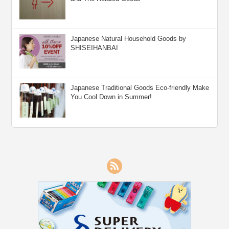
Japanese Natural Household Goods by
SHISEIHANBAI
Japanese Traditional Goods Eco-friendly Make
You Cool Down in Summer!
RSS