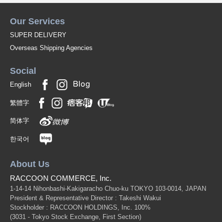
Our Services
SUPER DELIVERY
Overseas Shipping Agencies
Social
English
繁體字
简体字
한국어
About Us
RACCOON COMMERCE, Inc.
1-14-14 Nihonbashi-Kakigaracho Chuo-ku TOKYO 103-0014, JAPAN
President & Representative Director : Takeshi Wakui
Stockholder : RACCOON HOLDINGS, Inc. 100%
(3031 - Tokyo Stock Exchange, First Section)