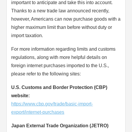
important to anticipate and take this into account.
Thanks to a new trade law announced recently,
however, Americans can now purchase goods with a
higher maximum limit than before without duty or
import taxation.
For more information regarding limits and customs
regulations, along with more helpful details on
foreign internet purchases imported to the U.S.,
please refer to the following sites:
U.S. Customs and Border Protection (CBP)
website:
https://www.cbp.gov/trade/basic-import-
export/internet-purchases
Japan External Trade Organization (JETRO)