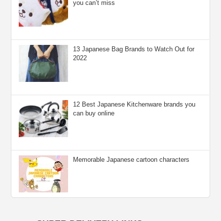
you can’t miss
13 Japanese Bag Brands to Watch Out for
2022
12 Best Japanese Kitchenware brands you
can buy online
Memorable Japanese cartoon characters