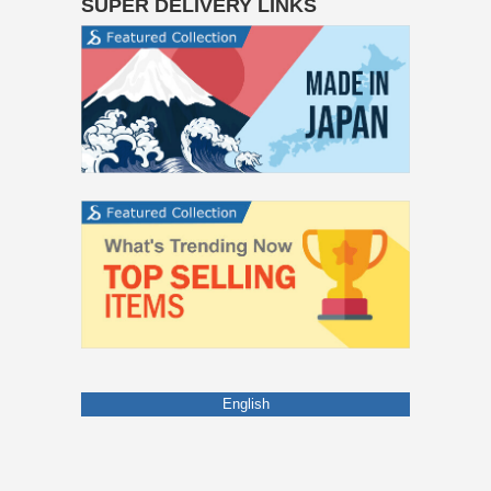
SUPER DELIVERY LINKS
English