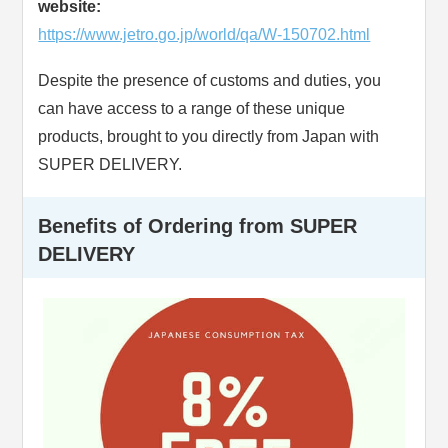
website:
https://www.jetro.go.jp/world/qa/W-150702.html
Despite the presence of customs and duties, you
can have access to a range of these unique
products, brought to you directly from Japan with
SUPER DELIVERY.
Benefits of Ordering from SUPER
DELIVERY