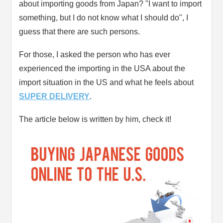
about importing goods from Japan? "I want to import
something, but I do not know what I should do", I
guess that there are such persons.
For those, I asked the person who has ever
experienced the importing in the USA about the
import situation in the US and what he feels about
SUPER DELIVERY
.
The article below is written by him, check it!