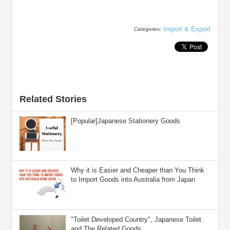
Import & Export
Categories:
Related Stories
[Popular]Japanese Stationery Goods
Why it is Easier and Cheaper than You Think
to Import Goods into Australia from Japan
"Toilet Developed Country", Japanese Toilet
and The Related Goods