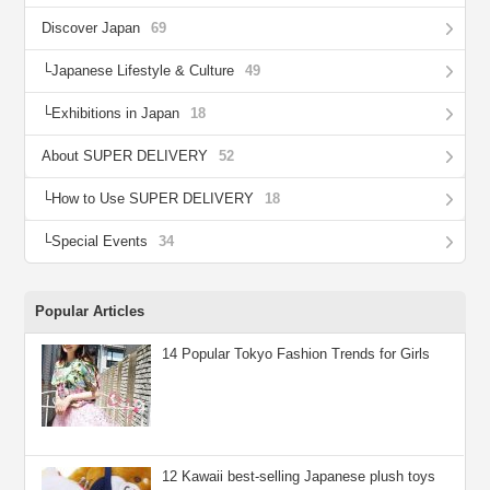
Discover Japan
69
Japanese Lifestyle & Culture
49
Exhibitions in Japan
18
About SUPER DELIVERY
52
How to Use SUPER DELIVERY
18
Special Events
34
Popular Articles
14 Popular Tokyo Fashion Trends for Girls
12 Kawaii best-selling Japanese plush toys