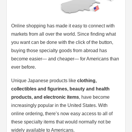
Online shopping has made it easy to connect with
markets from all over the world. Since finding what
you want can be done with the click of the button,
buying those specialty goods from abroad has
become easier— and cheaper— for Americans than
ever before.
Unique Japanese products like
clothing,
collectibles and figurines, beauty and health
products, and electronic items
, have become
increasingly popular in the United States. With
online ordering, there’s now easy access to all of
these specialty items that would normally not be
widely available to Americans.