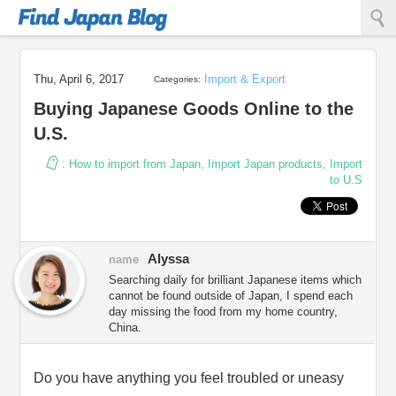
Find Japan Blog
Thu, April 6, 2017
Import & Export
Categories:
Buying Japanese Goods Online to the
U.S.
:
How to import from Japan
,
Import Japan products
,
Import
to U.S
Alyssa
name
Searching daily for brilliant Japanese items which
cannot be found outside of Japan, I spend each
day missing the food from my home country,
China.
Do you have anything you feel troubled or uneasy