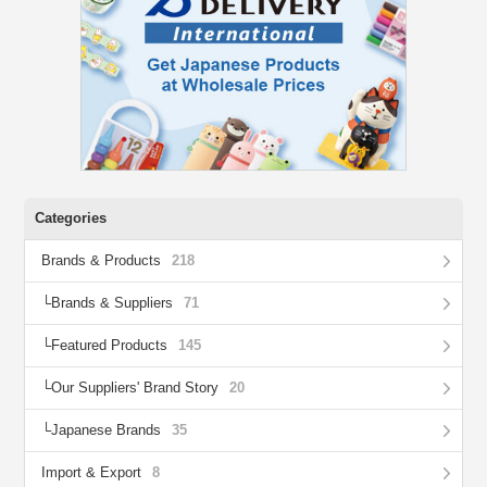
Categories
Brands & Products
218
Brands & Suppliers
71
Featured Products
145
Our Suppliers' Brand Story
20
Japanese Brands
35
Import & Export
8