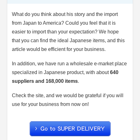
What do you think about his story and the import
from Japan to America? Could you feel that it is
easier to import than your expectation? We hope
that you can find the ideal Japanese items, and this
article would be efficient for your business.
In addition, we have run a wholesale e-market place
specialized in Japanese product, with about
640
suppliers and 168,000 items
.
Check the site, and we would be grateful if you will
use for your business from now on!