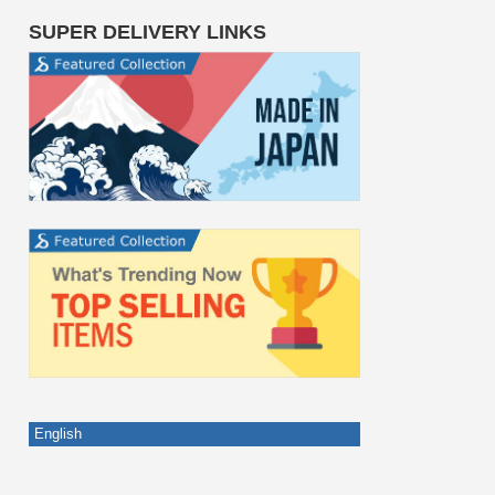
SUPER DELIVERY LINKS
English