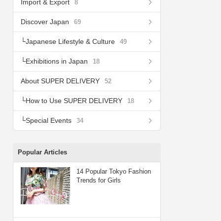
Import & Export
8
Discover Japan
69
Japanese Lifestyle & Culture
49
Exhibitions in Japan
18
About SUPER DELIVERY
52
How to Use SUPER DELIVERY
18
Special Events
34
Popular Articles
14 Popular Tokyo Fashion
Trends for Girls