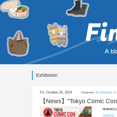
Exhibision
Fri, October 25, 2019
Exhibitions i
Categories:
【News】"Tokyo Comic Con 20
📢📢📢One
reading