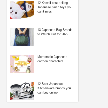
12 Kawaii best-selling
Japanese plush toys you
can’t miss
13 Japanese Bag Brands
to Watch Out for 2022
Memorable Japanese
cartoon characters
12 Best Japanese
Kitchenware brands you
can buy online