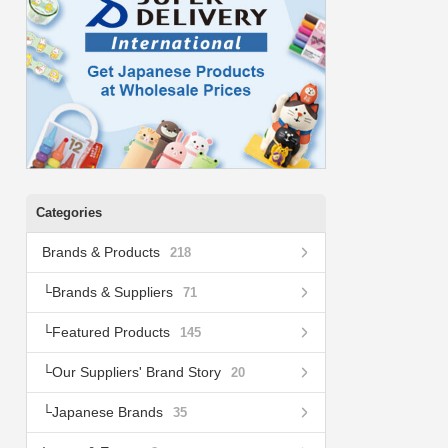
Categories
Brands & Products
218
Brands & Suppliers
71
Featured Products
145
Our Suppliers' Brand Story
20
Japanese Brands
35