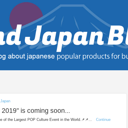
n Japan
19" is coming soon...
 of the Largest POP Culture Event in the World.📌📌...
Continue