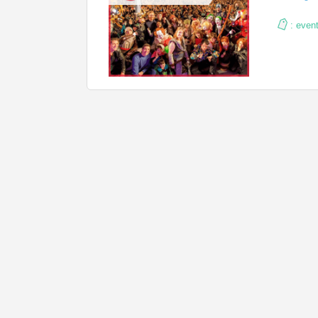
:
even