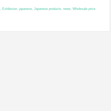
t
,
Exhibision
,
japanese
,
Japanese products
,
news
,
Wholesale price