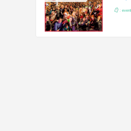
:
even