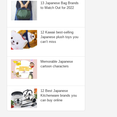
13 Japanese Bag Brands
to Watch Out for 2022
12 Kawaii best-selling
Japanese plush toys you
can’t miss
Memorable Japanese
cartoon characters
12 Best Japanese
Kitchenware brands you
can buy online