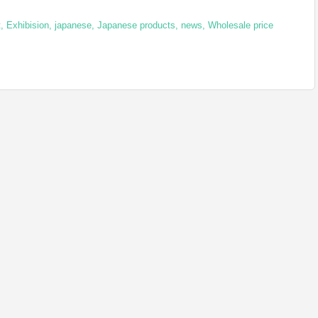
t
,
Exhibision
,
japanese
,
Japanese products
,
news
,
Wholesale price