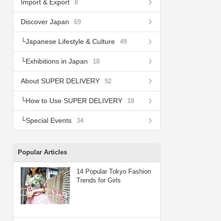
Import & Export
8
Discover Japan
69
Japanese Lifestyle & Culture
49
Exhibitions in Japan
18
About SUPER DELIVERY
52
How to Use SUPER DELIVERY
18
Special Events
34
Popular Articles
14 Popular Tokyo Fashion
Trends for Girls