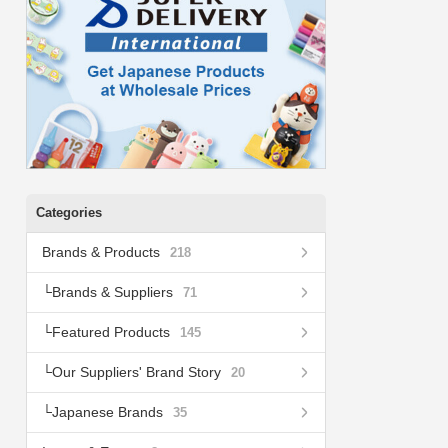
Categories
Brands & Products
218
Brands & Suppliers
71
Featured Products
145
Our Suppliers' Brand Story
20
Japanese Brands
35