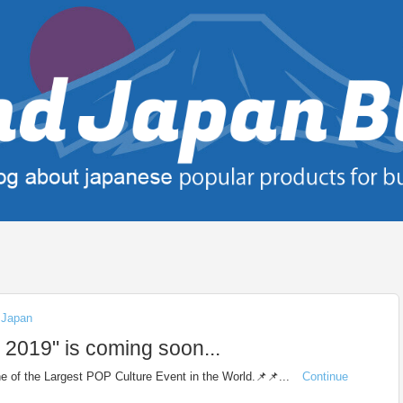
n Japan
19" is coming soon...
 of the Largest POP Culture Event in the World.📌📌...
Continue