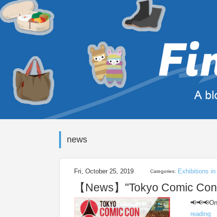
news
Fri, October 25, 2019
Exhibitions i
Categories:
【News】"Tokyo Comic Con 20
📢📢📢One
reading