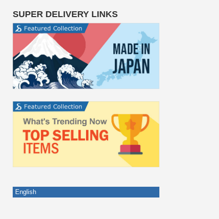
SUPER DELIVERY LINKS
English