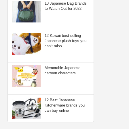
13 Japanese Bag Brands
to Watch Out for 2022
12 Kawaii best-selling
Japanese plush toys you
can’t miss
Memorable Japanese
cartoon characters
12 Best Japanese
Kitchenware brands you
can buy online