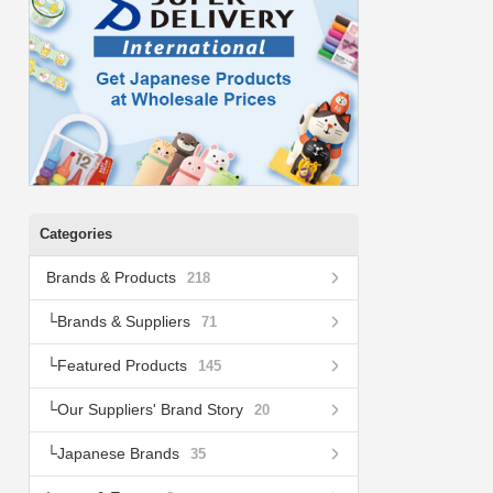
Categories
Brands & Products
218
Brands & Suppliers
71
Featured Products
145
Our Suppliers' Brand Story
20
Japanese Brands
35