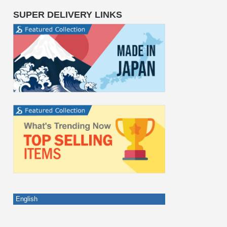
SUPER DELIVERY LINKS
English