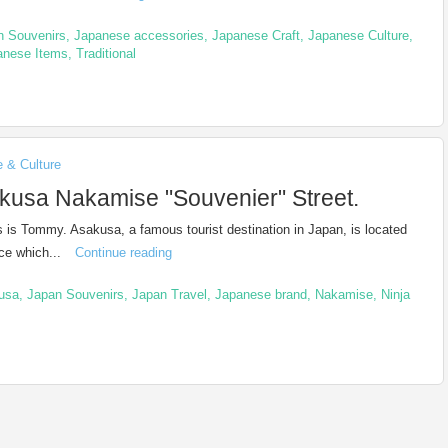
n Souvenirs
,
Japanese accessories
,
Japanese Craft
,
Japanese Culture
,
anese Items
,
Traditional
e & Culture
kusa Nakamise "Souvenier" Street.
is is Tommy. Asakusa, a famous tourist destination in Japan, is located
ace which...
Continue reading
usa
,
Japan Souvenirs
,
Japan Travel
,
Japanese brand
,
Nakamise
,
Ninja