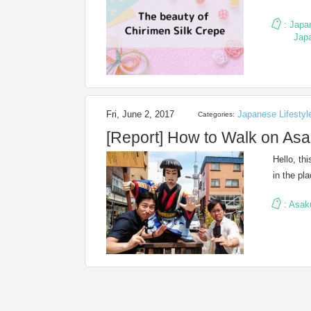
:
Japa
Jap
Fri, June 2, 2017
Japanese Lifestyl
Categories:
[Report] How to Walk on Asa
Hello, th
in the pl
:
Asak