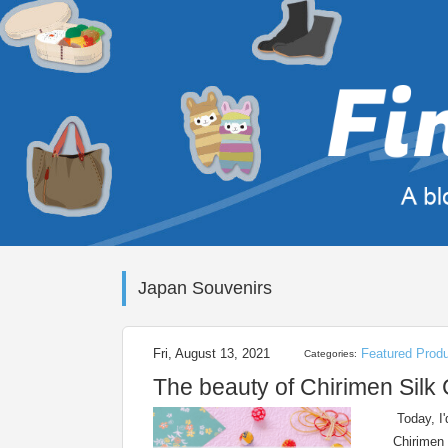
Japan Souvenirs
Fri, August 13, 2021
Featured Prod
Categories:
The beauty of Chirimen Silk
Today, I'
Chirimen 