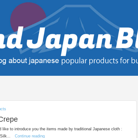
ucts
 Crepe
d like to introduce you the items made by traditional Japanese cloth :
Silk...
Continue reading