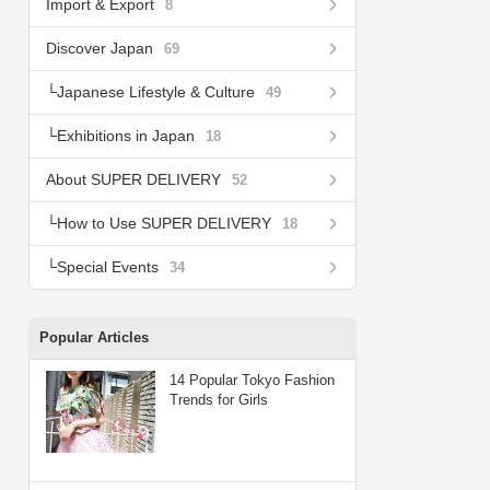
Import & Export
8
Discover Japan
69
Japanese Lifestyle & Culture
49
Exhibitions in Japan
18
About SUPER DELIVERY
52
How to Use SUPER DELIVERY
18
Special Events
34
Popular Articles
14 Popular Tokyo Fashion
Trends for Girls