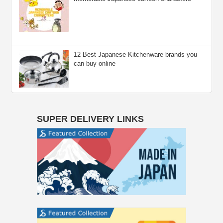
12 Best Japanese Kitchenware brands you
can buy online
SUPER DELIVERY LINKS