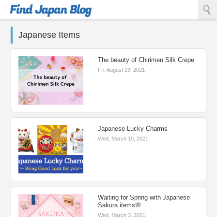
Find Japan Blog
Japanese Items
The beauty of Chirimen Silk Crepe
Fri, August 13, 2021
Japanese Lucky Charms
Wed, March 10, 2021
Waiting for Spring with Japanese
Sakura items🌸
Wed, March 3, 2021