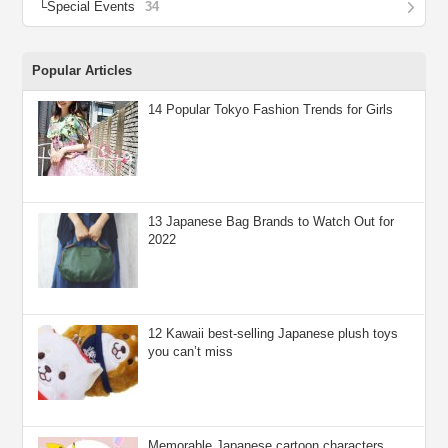
Special Events
34
Popular Articles
14 Popular Tokyo Fashion Trends for Girls
13 Japanese Bag Brands to Watch Out for
2022
12 Kawaii best-selling Japanese plush toys
you can’t miss
Memorable Japanese cartoon characters