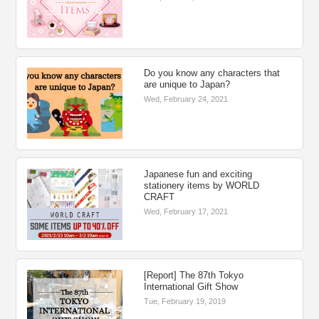
Do you know any characters that
are unique to Japan?
Wed, February 24, 2021
Japanese fun and exciting
stationery items by WORLD
CRAFT
Wed, February 17, 2021
[Report] The 87th Tokyo
International Gift Show
Tue, February 19, 2019