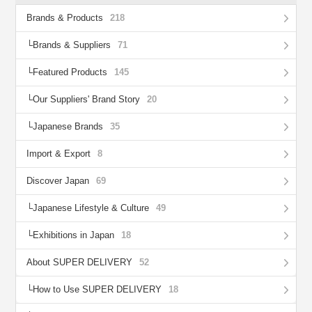
Brands & Products
218
Brands & Suppliers
71
Featured Products
145
Our Suppliers' Brand Story
20
Japanese Brands
35
Import & Export
8
Discover Japan
69
Japanese Lifestyle & Culture
49
Exhibitions in Japan
18
About SUPER DELIVERY
52
How to Use SUPER DELIVERY
18