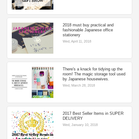
2018 must buy practical and
fashionable Japanese office
stationery
Wed, April 11, 2018
There's a knack for tidying up the
room! The magic storage tool used
by Japanese housewives.
Wed, March 28, 2018
2017 Best Seller Items in SUPER
DELIVERY
Wed, January 10, 2018