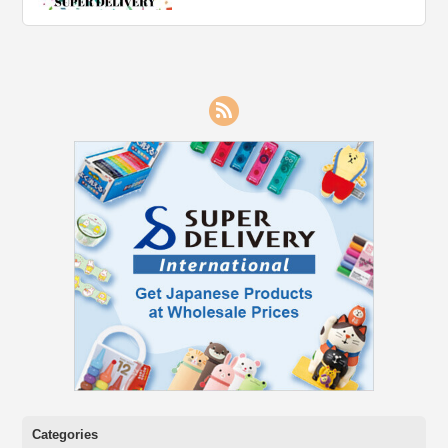
RSS
Categories