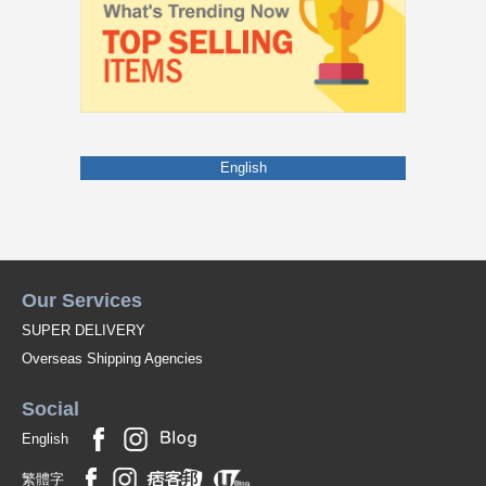
English
Our Services
SUPER DELIVERY
Overseas Shipping Agencies
Social
English
繁體字