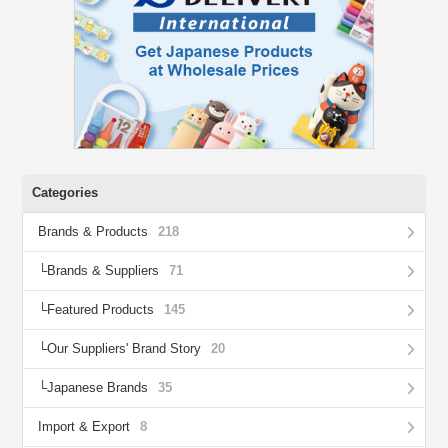
Categories
Brands & Products
218
Brands & Suppliers
71
Featured Products
145
Our Suppliers' Brand Story
20
Japanese Brands
35
Import & Export
8