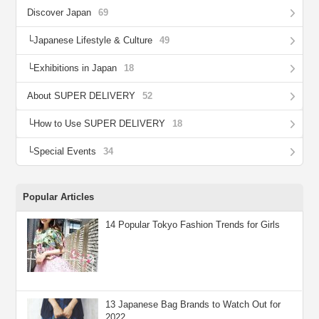
Discover Japan
69
Japanese Lifestyle & Culture
49
Exhibitions in Japan
18
About SUPER DELIVERY
52
How to Use SUPER DELIVERY
18
Special Events
34
Popular Articles
14 Popular Tokyo Fashion Trends for Girls
13 Japanese Bag Brands to Watch Out for
2022