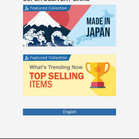
English