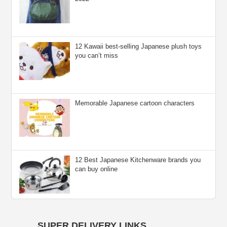
12 Kawaii best-selling Japanese plush toys
you can’t miss
Memorable Japanese cartoon characters
12 Best Japanese Kitchenware brands you
can buy online
SUPER DELIVERY LINKS