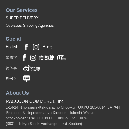
Our Services
SUPER DELIVERY
Overseas Shipping Agencies
Social
English
繁體字
简体字
한국어
About Us
RACCOON COMMERCE, Inc.
1-14-14 Nihonbashi-Kakigaracho Chuo-ku TOKYO 103-0014, JAPAN
President & Representative Director : Takeshi Wakui
Stockholder : RACCOON HOLDINGS, Inc. 100%
(3031 - Tokyo Stock Exchange, First Section)