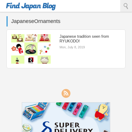
Find Japan Blog
JapaneseOrnaments
Japanese tradition seen from
RYUKODO!
Mon, July 8, 2019
RSS