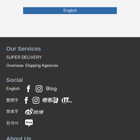
English
Our Services
SUPER DELIVERY
Overseas Shipping Agencies
Social
English
繁體字
简体字
한국어
About Us