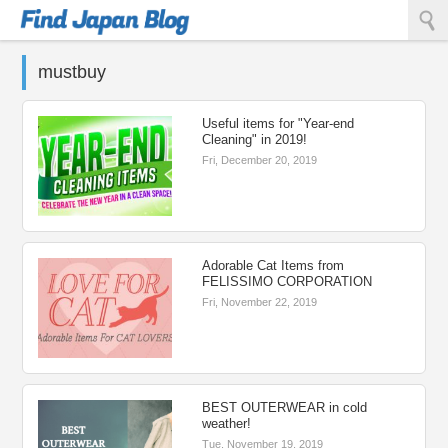
Find Japan Blog
mustbuy
Useful items for "Year-end
Cleaning" in 2019!
Fri, December 20, 2019
Adorable Cat Items from
FELISSIMO CORPORATION
Fri, November 22, 2019
BEST OUTERWEAR in cold
weather!
Tue, November 19, 2019