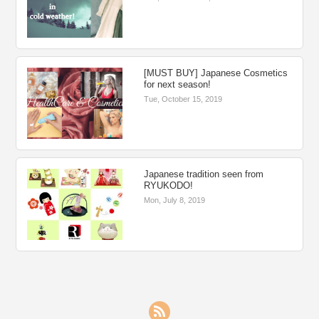
[MUST BUY] Japanese Cosmetics
for next season!
Tue, October 15, 2019
Japanese tradition seen from
RYUKODO!
Mon, July 8, 2019
RSS