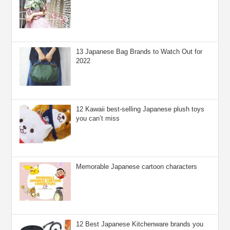
13 Japanese Bag Brands to Watch Out for
2022
12 Kawaii best-selling Japanese plush toys
you can’t miss
Memorable Japanese cartoon characters
12 Best Japanese Kitchenware brands you