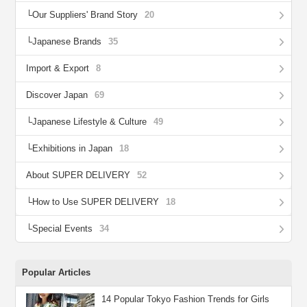
Our Suppliers' Brand Story
20
Japanese Brands
35
Import & Export
8
Discover Japan
69
Japanese Lifestyle & Culture
49
Exhibitions in Japan
18
About SUPER DELIVERY
52
How to Use SUPER DELIVERY
18
Special Events
34
Popular Articles
14 Popular Tokyo Fashion Trends for Girls