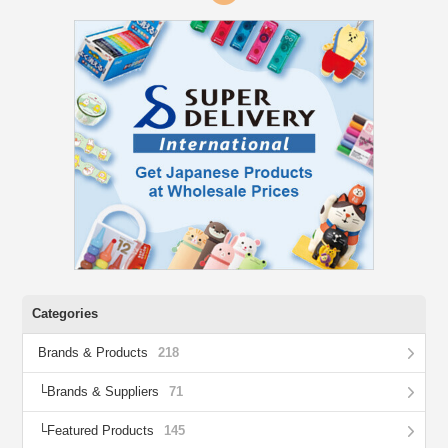
Categories
Brands & Products
218
Brands & Suppliers
71
Featured Products
145