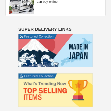
can buy online
SUPER DELIVERY LINKS