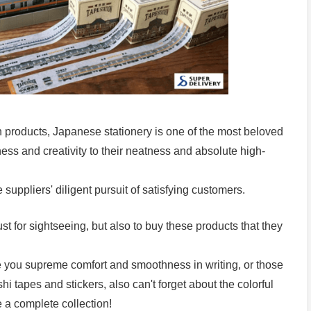
products, Japanese stationery is one of the most beloved
ss and creativity to their neatness and absolute high-
suppliers' diligent pursuit of satisfying customers.
ust for sightseeing, but also to buy these products that they
ve you supreme comfort and smoothness in writing, or those
i tapes and stickers, also can't forget about the colorful
 a complete collection!