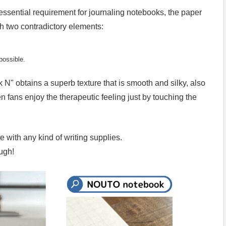
ssential requirement for journaling notebooks, the paper
th two contradictory elements:
possible.
 N" obtains a superb texture that is smooth and silky, also
n fans enjoy the therapeutic feeling just by touching the
e with any kind of writing supplies.
ugh!