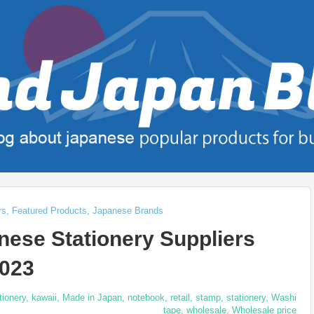
rs
,
Featured Products
,
Japanese Brands
ese Stationery Suppliers
2023
tionery
,
kawaii
,
Made in Japan
,
notebook
,
retail
,
stamp
,
stationery
,
Washi
tape
,
wholesale
,
Wholesale price