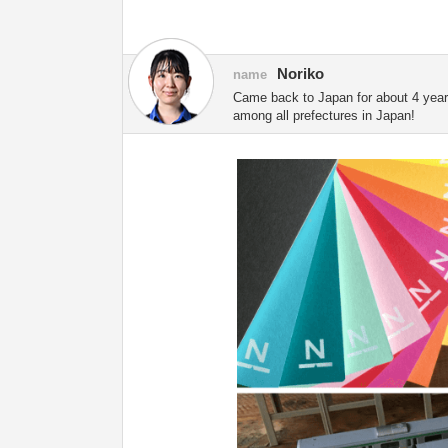
Noriko
name
Came back to Japan for about 4 years.
among all prefectures in Japan!