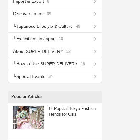
Import & Export
8
Discover Japan
69
Japanese Lifestyle & Culture
49
Exhibitions in Japan
18
About SUPER DELIVERY
52
How to Use SUPER DELIVERY
18
Special Events
34
Popular Articles
14 Popular Tokyo Fashion
Trends for Girls