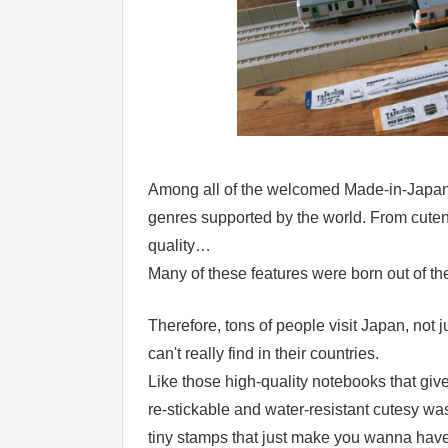
Among all of the welcomed Made-in-Japan 
genres supported by the world. From cutene
quality…
Many of these features were born out of the 
Therefore, tons of people visit Japan, not j
can't really find in their countries.
Like those high-quality notebooks that gi
re-stickable and water-resistant cutesy wash
tiny stamps that just make you wanna have