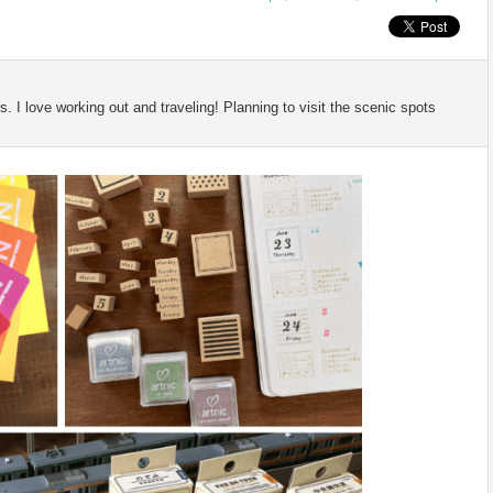
 I love working out and traveling! Planning to visit the scenic spots