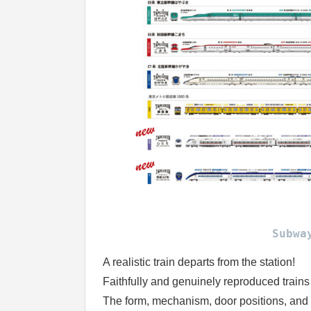
Subwa
A realistic train departs from the station!
Faithfully and genuinely reproduced trains
The form, mechanism, door positions, and 