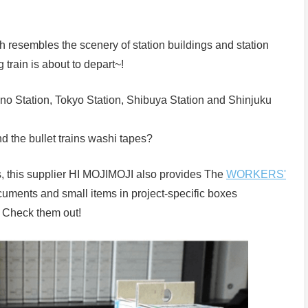
resembles the scenery of station buildings and station
g train is about to depart~!
eno Station, Tokyo Station, Shibuya Station and Shinjuku
nd the bullet trains washi tapes?
pes, this supplier HI MOJIMOJI also provides The
WORKERS'
cuments and small items in project-specific boxes
! Check them out!