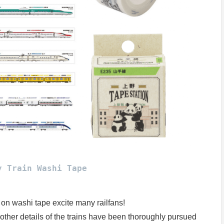
y Train Washi Tape
 on washi tape excite many railfans!
other details of the trains have been thoroughly pursued