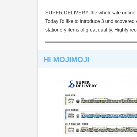
SUPER DELIVERY, the wholesale online sh
Today I'd like to introduce 3 undiscover
stationery items of great quality. Highly r
HI MOJIMOJI