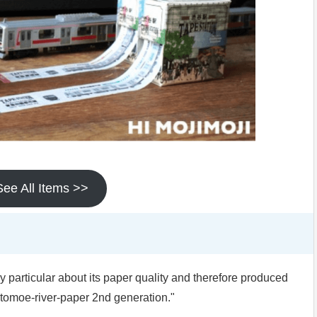
See All Items >>
particular about its paper quality and therefore produced
 "tomoe-river-paper 2nd generation."