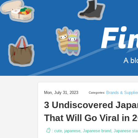
Mon, July 31, 2023
Brands & Supplie
Categories:
3 Undiscovered Japan
That Will Go Viral in 
:
cute
,
japanese
,
Japanese brand
,
Japanese sta