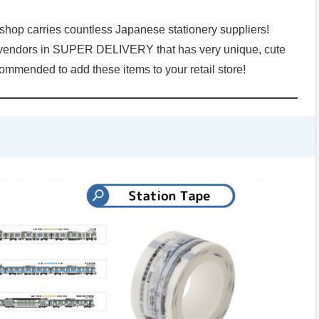
op carries countless Japanese stationery suppliers!
ed vendors in SUPER DELIVERY that has very unique, cute
ecommended to add these items to your retail store!