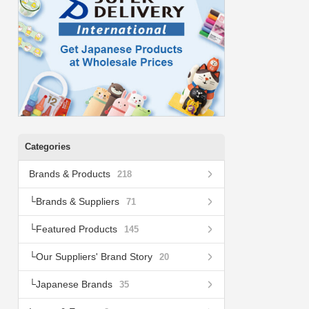
Categories
Brands & Products
218
Brands & Suppliers
71
Featured Products
145
Our Suppliers' Brand Story
20
Japanese Brands
35