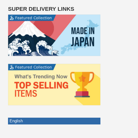
SUPER DELIVERY LINKS
English