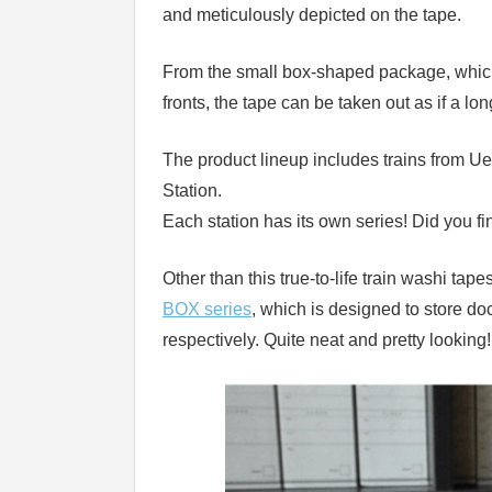
and meticulously depicted on the tape.
From the small box-shaped package, which 
fronts, the tape can be taken out as if a lon
The product lineup includes trains from U
Station.
Each station has its own series! Did you fi
Other than this true-to-life train washi ta
BOX series
, which is designed to store do
respectively. Quite neat and pretty looking