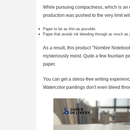
While pursuing compactness, which is an e
production was pushed to the very limit wi
Paper to be as thin as possible.
Paper that avoids ink bleeding through as much as 
As a result, this product "Nombre Notebook
mysteriously moist. Quite a few fountain pe
paper.
You can get a stress-free writing experienc
Watercolor paintings don't even bleed thro