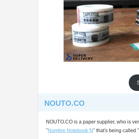
NOUTO.CO
NOUTO.CO is a paper supplier, who is very 
"
Nombre Notebook N
" that's being called