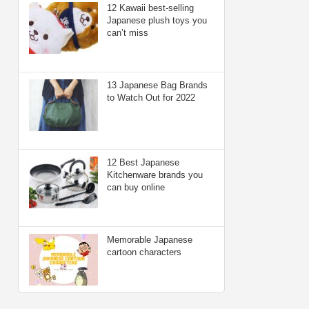
12 Kawaii best-selling
Japanese plush toys you
can’t miss
13 Japanese Bag Brands
to Watch Out for 2022
12 Best Japanese
Kitchenware brands you
can buy online
Memorable Japanese
cartoon characters