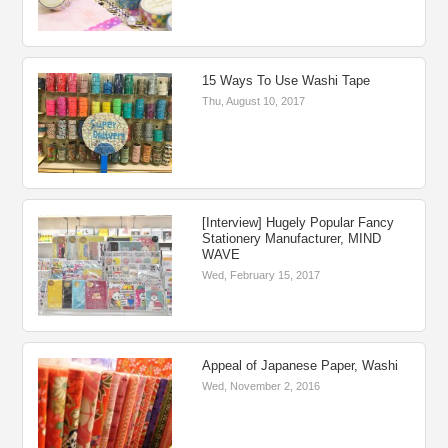
15 Ways To Use Washi Tape
Thu, August 10, 2017
[Interview] Hugely Popular Fancy
Stationery Manufacturer, MIND
WAVE
Wed, February 15, 2017
Appeal of Japanese Paper, Washi
Wed, November 2, 2016