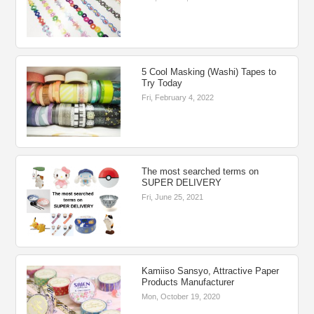
5 Cool Masking (Washi) Tapes to
Try Today
Fri, February 4, 2022
The most searched terms on
SUPER DELIVERY
Fri, June 25, 2021
Kamiiso Sansyo, Attractive Paper
Products Manufacturer
Mon, October 19, 2020