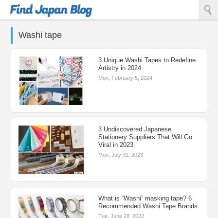
Find Japan Blog
Washi tape
3 Unique Washi Tapes to Redefine
Artistry in 2024
Mon, February 5, 2024
3 Undiscovered Japanese
Stationery Suppliers That Will Go
Viral in 2023
Mon, July 31, 2023
What is “Washi” masking tape? 6
Recommended Washi Tape Brands
Tue, June 28, 2022