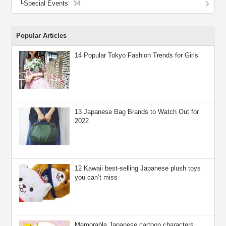
Special Events
34
Popular Articles
14 Popular Tokyo Fashion Trends for Girls
13 Japanese Bag Brands to Watch Out for
2022
12 Kawaii best-selling Japanese plush toys
you can’t miss
Memorable Japanese cartoon characters