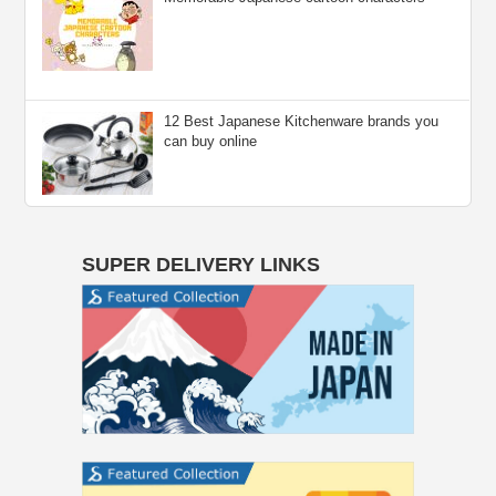
12 Best Japanese Kitchenware brands you
can buy online
SUPER DELIVERY LINKS