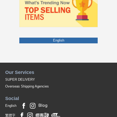
English
Our Services
SUPER DELIVERY
Overseas Shipping Agencies
Social
English
繁體字