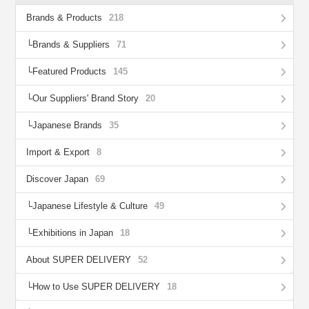
Brands & Products
218
Brands & Suppliers
71
Featured Products
145
Our Suppliers' Brand Story
20
Japanese Brands
35
Import & Export
8
Discover Japan
69
Japanese Lifestyle & Culture
49
Exhibitions in Japan
18
About SUPER DELIVERY
52
How to Use SUPER DELIVERY
18