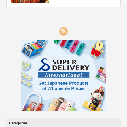
RSS
Categories