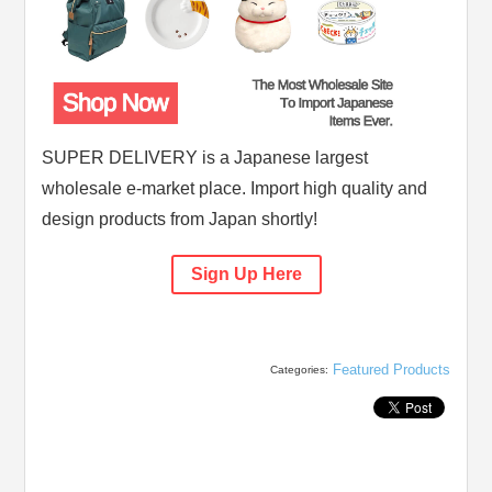
SUPER DELIVERY is a Japanese largest
wholesale e-market place. Import high quality and
design products from Japan shortly!
Sign Up Here
Featured Products
Categories: