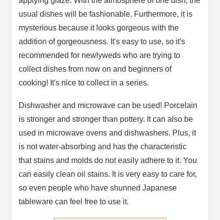
applying glaze. With the atmosphere of one dish, the
usual dishes will be fashionable. Furthermore, it is
mysterious because it looks gorgeous with the
addition of gorgeousness. It's easy to use, so it's
recommended for newlyweds who are trying to
collect dishes from now on and beginners of
cooking! It's nice to collect in a series.
Dishwasher and microwave can be used! Porcelain
is stronger and stronger than pottery. It can also be
used in microwave ovens and dishwashers. Plus, it
is not water-absorbing and has the characteristic
that stains and molds do not easily adhere to it. You
can easily clean oil stains. It is very easy to care for,
so even people who have shunned Japanese
tableware can feel free to use it.