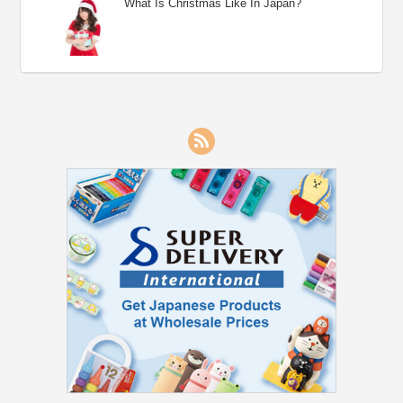
What Is Christmas Like In Japan?
RSS