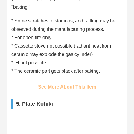
"baking."
* Some scratches, distortions, and rattling may be
observed during the manufacturing process.
* For open fire only
* Cassette stove not possible (radiant heat from
ceramic may explode the gas cylinder)
* IH not possible
* The ceramic part gets black after baking.
See More About This Item
5. Plate Kohiki