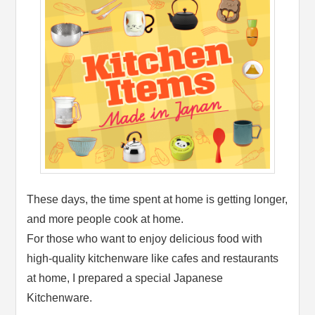
These days, the time spent at home is getting longer,
and more people cook at home.
For those who want to enjoy delicious food with
high-quality kitchenware like cafes and restaurants
at home, I prepared a special Japanese
Kitchenware.