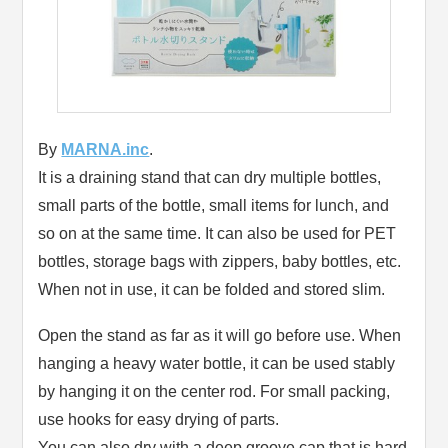
By
MARNA.inc
.
It is a draining stand that can dry multiple bottles,
small parts of the bottle, small items for lunch, and
so on at the same time. It can also be used for PET
bottles, storage bags with zippers, baby bottles, etc.
When not in use, it can be folded and stored slim.
Open the stand as far as it will go before use. When
hanging a heavy water bottle, it can be used stably
by hanging it on the center rod. For small packing,
use hooks for easy drying of parts.
You can also dry with a deep groove cap that is hard