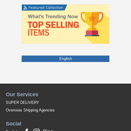
English
Our Services
SUPER DELIVERY
Overseas Shipping Agencies
Social