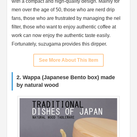
with a compact and high-quality design. Mainly for
men over the age of 50, those who are nerd drip
fans, those who are frustrated by managing the nel
filter, those who want to enjoy authentic coffee at
work can now enjoy the authentic taste easily.
Fortunately, suzugama provides this dirpper.
See More About This Item
2. Wappa (Japanese Bento box) made
by natural wood