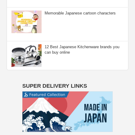
Memorable Japanese cartoon characters
12 Best Japanese Kitchenware brands you
can buy online
SUPER DELIVERY LINKS