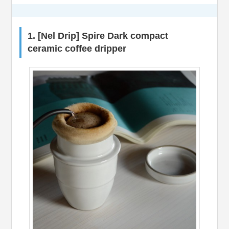
1. [Nel Drip] Spire Dark compact
ceramic coffee dripper