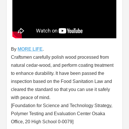
By
MORE LIFE
.
Craftsmen carefully polish wood processed from
natural cedar-wood, and perform coating treatment
to enhance durability. It have been passed the
inspection based on the Food Sanitation Law and
cleared the standard so that you can use it safely
with peace of mind.
[Foundation for Science and Technology Strategy,
Polymer Testing and Evaluation Center Osaka
Office, 20 High School 0-0079]