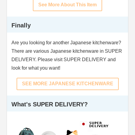
See More About This Item
Finally
Are you looking for another Japanese kitchenware?
There are various Japanese kitchenware in SUPER
DELIVERY. Please visit SUPER DELIVERY and
look for what you want!
SEE MORE JAPANESE KITCHENWARE
What's SUPER DELIVERY?