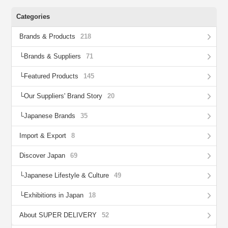
Categories
Brands & Products
218
Brands & Suppliers
71
Featured Products
145
Our Suppliers' Brand Story
20
Japanese Brands
35
Import & Export
8
Discover Japan
69
Japanese Lifestyle & Culture
49
Exhibitions in Japan
18
About SUPER DELIVERY
52