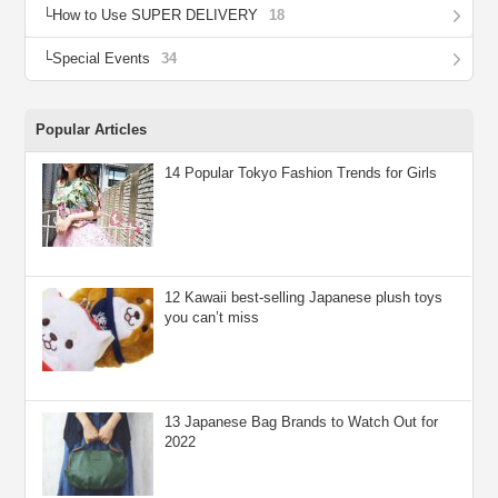
How to Use SUPER DELIVERY
18
Special Events
34
Popular Articles
14 Popular Tokyo Fashion Trends for Girls
12 Kawaii best-selling Japanese plush toys
you can’t miss
13 Japanese Bag Brands to Watch Out for
2022