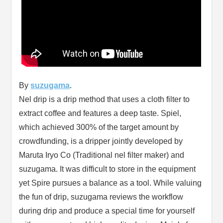
By
suzugama
.
Nel drip is a drip method that uses a cloth filter to
extract coffee and features a deep taste. Spiel,
which achieved 300% of the target amount by
crowdfunding, is a dripper jointly developed by
Maruta Iryo Co (Traditional nel filter maker) and
suzugama. It was difficult to store in the equipment
yet Spire pursues a balance as a tool. While valuing
the fun of drip, suzugama reviews the workflow
during drip and produce a special time for yourself