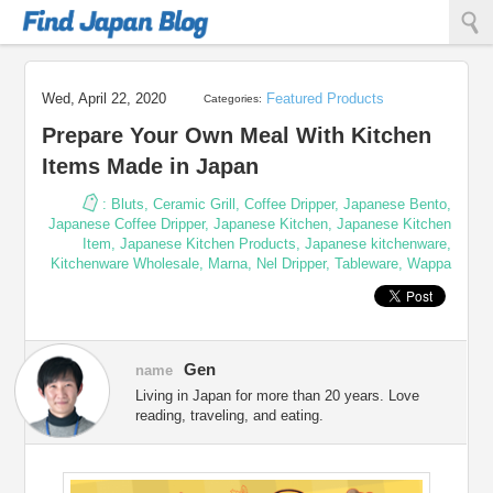
Find Japan Blog
Wed, April 22, 2020
Featured Products
Categories:
Prepare Your Own Meal With Kitchen
Items Made in Japan
:
Bluts
,
Ceramic Grill
,
Coffee Dripper
,
Japanese Bento
,
Japanese Coffee Dripper
,
Japanese Kitchen
,
Japanese Kitchen
Item
,
Japanese Kitchen Products
,
Japanese kitchenware
,
Kitchenware Wholesale
,
Marna
,
Nel Dripper
,
Tableware
,
Wappa
Gen
name
Living in Japan for more than 20 years. Love
reading, traveling, and eating.