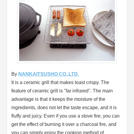
By
NANKAITSUSHO CO.,LTD.
It is a ceramic grill that makes toast crispy. The
feature of ceramic grill is "far infrared". The main
advantage is that it keeps the moisture of the
ingredients, does not let the taste escape, and it is
fluffy and juicy. Even if you use a stove fire, you can
get the effect of burning it over a charcoal fire, and
you can simply enjoy the cooking method of