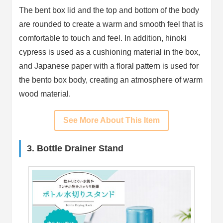
The bent box lid and the top and bottom of the body
are rounded to create a warm and smooth feel that is
comfortable to touch and feel. In addition, hinoki
cypress is used as a cushioning material in the box,
and Japanese paper with a floral pattern is used for
the bento box body, creating an atmosphere of warm
wood material.
See More About This Item
3. Bottle Drainer Stand