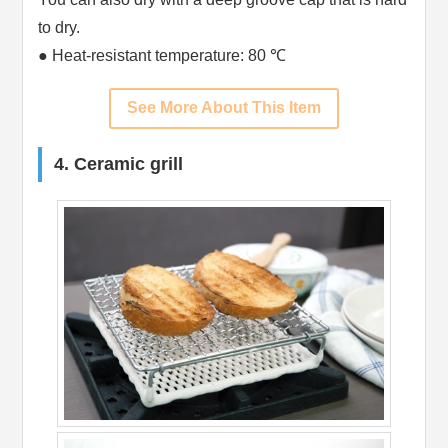
to dry.
● Heat-resistant temperature: 80 ℃
See More About This Item
4. Ceramic grill