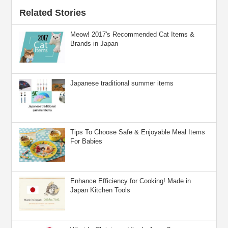
Related Stories
Meow! 2017's Recommended Cat Items &
Brands in Japan
Japanese traditional summer items
Tips To Choose Safe & Enjoyable Meal Items
For Babies
Enhance Efficiency for Cooking! Made in
Japan Kitchen Tools