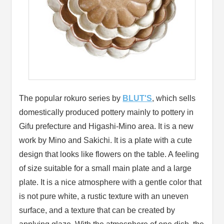
The popular rokuro series by
BLUT'S
, which sells
domestically produced pottery mainly to pottery in
Gifu prefecture and Higashi-Mino area. It is a new
work by Mino and Sakichi. It is a plate with a cute
design that looks like flowers on the table. A feeling
of size suitable for a small main plate and a large
plate. It is a nice atmosphere with a gentle color that
is not pure white, a rustic texture with an uneven
surface, and a texture that can be created by