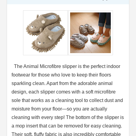
The Animal Microfibre slipper is the perfect indoor
footwear for those who love to keep their floors
sparkling clean. Apart from the adorable animal
design, each slipper comes with a soft microfibre
sole that works as a cleaning tool to collect dust and
moisture from your floor—so you are actually
cleaning with every step! The bottom of the slipper is
a mop insert that can be removed for easy cleaning.
Their soft, fluffy fabric is also incredibly comfortable