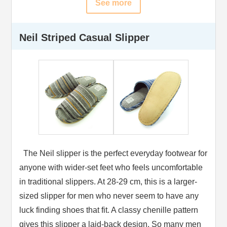
See more
Neil Striped Casual Slipper
The Neil slipper is the perfect everyday footwear for
anyone with wider-set feet who feels uncomfortable
in traditional slippers. At 28-29 cm, this is a larger-
sized slipper for men who never seem to have any
luck finding shoes that fit. A classy chenille pattern
gives this slipper a laid-back design. So many men