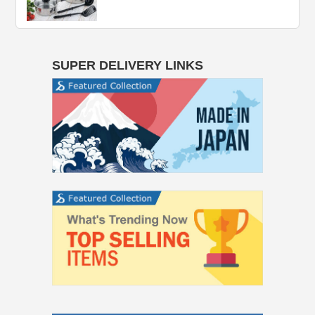
SUPER DELIVERY LINKS