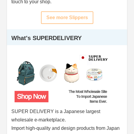
touch to your shop.
See more Slippers
What's SUPERDELIVERY
SUPER DELIVERY is a Japanese largest
wholesale e-marketplace.
Import high-quality and design products from Japan