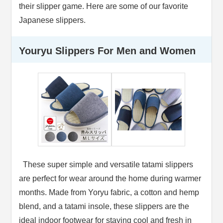
their slipper game. Here are some of our favorite
Japanese slippers.
Youryu Slippers For Men and Women
These super simple and versatile tatami slippers
are perfect for wear around the home during warmer
months. Made from Yoryu fabric, a cotton and hemp
blend, and a tatami insole, these slippers are the
ideal indoor footwear for staying cool and fresh in