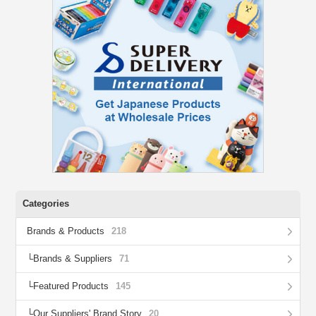
Categories
Brands & Products
218
Brands & Suppliers
71
Featured Products
145
Our Suppliers' Brand Story
20