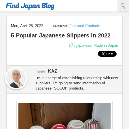
Find Japan Blog
Mon, April 25, 2022
Featured Products
Categories:
5 Popular Japanese Slippers in 2022
:
japanese
,
Made in Japan
KAZ
name
I'm in charge of establishing relationship with new
suppliers. I'm going to send information of
Japanese "SUGOI" products.