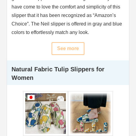
have come to love the comfort and simplicity of this
slipper that it has been recognized as “Amazon’s
Choice”. The Neil slipper is offered in gray and blue
colors to effortlessly match any look.
See more
Natural Fabric Tulip Slippers for
Women