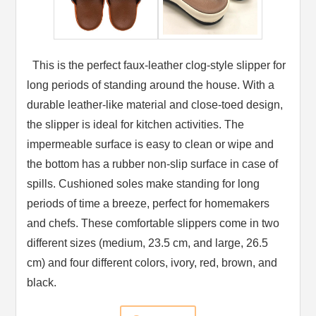
This is the perfect faux-leather clog-style slipper for
long periods of standing around the house. With a
durable leather-like material and close-toed design,
the slipper is ideal for kitchen activities. The
impermeable surface is easy to clean or wipe and
the bottom has a rubber non-slip surface in case of
spills. Cushioned soles make standing for long
periods of time a breeze, perfect for homemakers
and chefs. These comfortable slippers come in two
different sizes (medium, 23.5 cm, and large, 26.5
cm) and four different colors, ivory, red, brown, and
black.