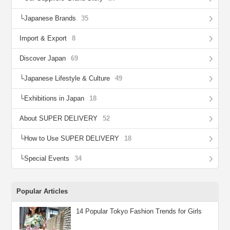
Japanese Brands
35
Import & Export
8
Discover Japan
69
Japanese Lifestyle & Culture
49
Exhibitions in Japan
18
About SUPER DELIVERY
52
How to Use SUPER DELIVERY
18
Special Events
34
Popular Articles
14 Popular Tokyo Fashion Trends for Girls