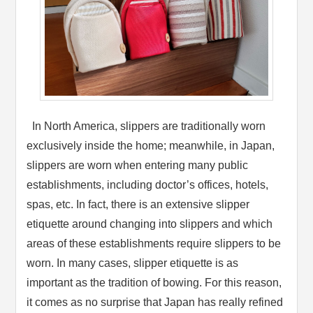
In North America, slippers are traditionally worn
exclusively inside the home; meanwhile, in Japan,
slippers are worn when entering many public
establishments, including doctor’s offices, hotels,
spas, etc. In fact, there is an extensive slipper
etiquette around changing into slippers and which
areas of these establishments require slippers to be
worn. In many cases, slipper etiquette is as
important as the tradition of bowing. For this reason,
it comes as no surprise that Japan has really refined