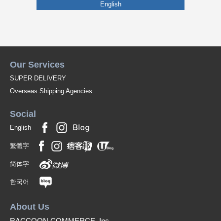
English
Our Services
SUPER DELIVERY
Overseas Shipping Agencies
Social
English
繁體字
简体字
한국어
About Us
RACCOON COMMERCE, Inc.