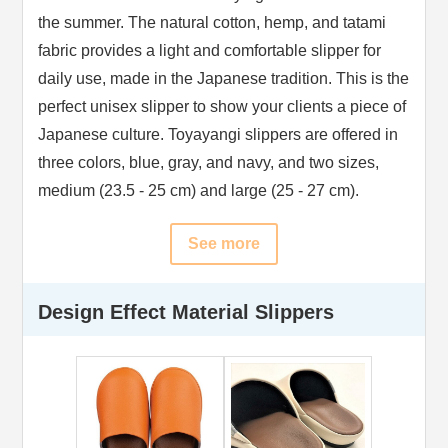
the summer. The natural cotton, hemp, and tatami
fabric provides a light and comfortable slipper for
daily use, made in the Japanese tradition. This is the
perfect unisex slipper to show your clients a piece of
Japanese culture. Toyayangi slippers are offered in
three colors, blue, gray, and navy, and two sizes,
medium (23.5 - 25 cm) and large (25 - 27 cm).
See more
Design Effect Material Slippers