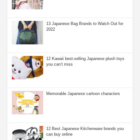
13 Japanese Bag Brands to Watch Out for
2022
12 Kawaii best-selling Japanese plush toys
you can’t miss
Memorable Japanese cartoon characters
12 Best Japanese Kitchenware brands you
can buy online