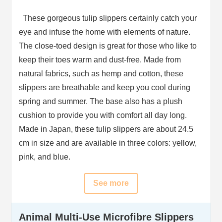
These gorgeous tulip slippers certainly catch your
eye and infuse the home with elements of nature.
The close-toed design is great for those who like to
keep their toes warm and dust-free. Made from
natural fabrics, such as hemp and cotton, these
slippers are breathable and keep you cool during
spring and summer. The base also has a plush
cushion to provide you with comfort all day long.
Made in Japan, these tulip slippers are about 24.5
cm in size and are available in three colors: yellow,
pink, and blue.
See more
Animal Multi-Use Microfibre Slippers