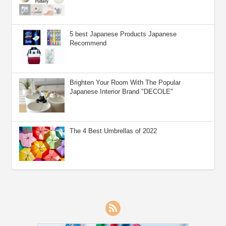
5 best Japanese Products Japanese
Recommend
Brighten Your Room With The Popular
Japanese Interior Brand "DECOLE"
The 4 Best Umbrellas of 2022
RSS