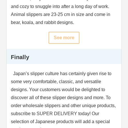
and cozy to snuggle into after a long day of work.
Animal slippers are 23-25 cm in size and come in
bear, koala, and rabbit designs.
See more
Finally
Japan’s slipper culture has certainly given rise to
some very comfortable, classic, and versatile
designs. Your customers would be delighted to
discover all of these slipper designs and more. To
order wholesale slippers and other unique products,
subscribe to SUPER DELIVERY today! Our
selection of Japanese products will add a special