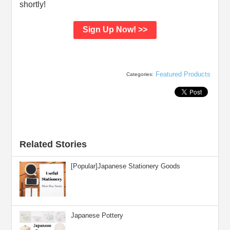
shortly!
Sign Up Now! >>
Featured Products
Categories:
Related Stories
[Popular]Japanese Stationery Goods
Japanese Pottery