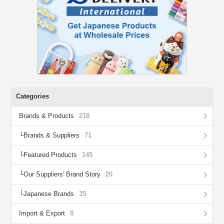
Categories
Brands & Products
218
Brands & Suppliers
71
Featured Products
145
Our Suppliers' Brand Story
20
Japanese Brands
35
Import & Export
8