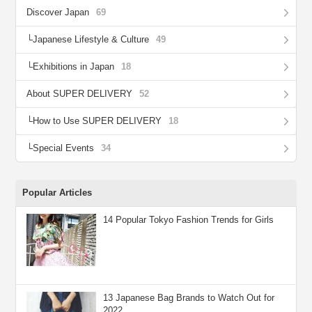
Discover Japan
69
Japanese Lifestyle & Culture
49
Exhibitions in Japan
18
About SUPER DELIVERY
52
How to Use SUPER DELIVERY
18
Special Events
34
Popular Articles
14 Popular Tokyo Fashion Trends for Girls
13 Japanese Bag Brands to Watch Out for
2022