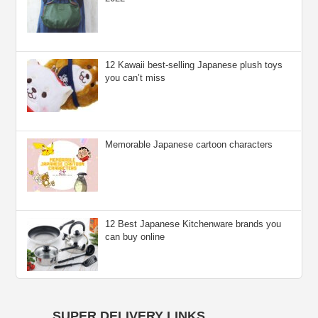
12 Kawaii best-selling Japanese plush toys
you can’t miss
Memorable Japanese cartoon characters
12 Best Japanese Kitchenware brands you
can buy online
SUPER DELIVERY LINKS