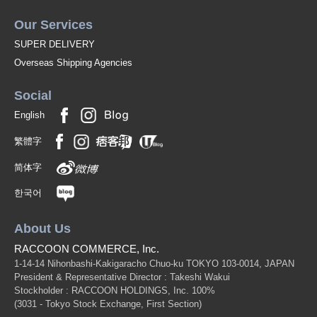
Our Services
SUPER DELIVERY
Overseas Shipping Agencies
Social
English
繁體字
简体字
한국어
About Us
RACCOON COMMERCE, Inc.
1-14-14 Nihonbashi-Kakigaracho Chuo-ku TOKYO 103-0014, JAPAN
President & Representative Director : Takeshi Wakui
Stockholder : RACCOON HOLDINGS, Inc. 100%
(3031 - Tokyo Stock Exchange, First Section)