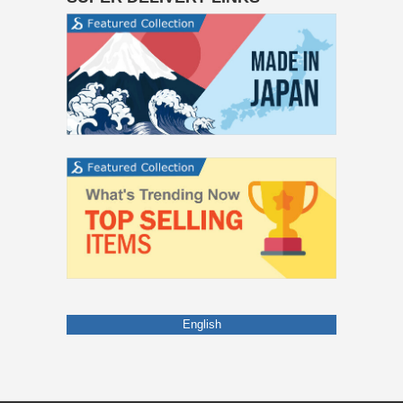
English