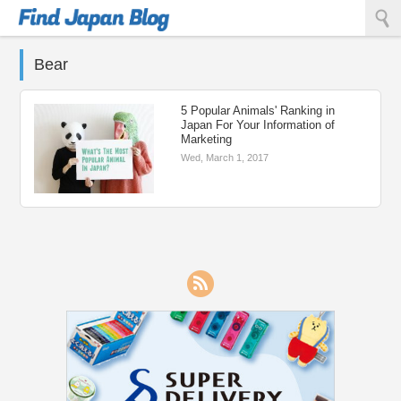
Find Japan Blog
Bear
5 Popular Animals' Ranking in
Japan For Your Information of
Marketing
Wed, March 1, 2017
RSS