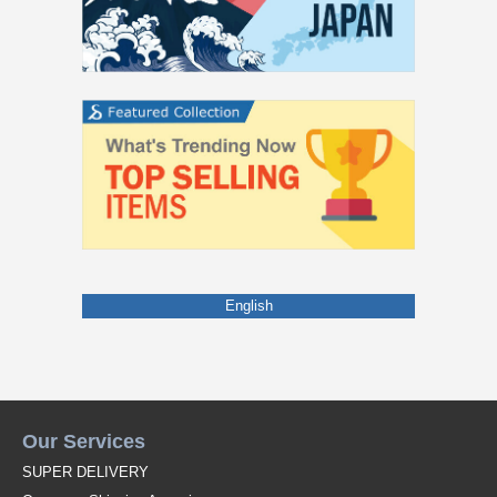
English
Our Services
SUPER DELIVERY