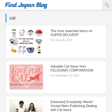
Find Japan Blog
cat
The most searched terms on
SUPER DELIVERY
Fri, June 25, 2021
Adorable Cat Items from
FELISSIMO CORPORATION
Fri, November 22, 2019
[Interview] Everybody Wants!
Visited Neko Publishing Dealing
with Cat Items