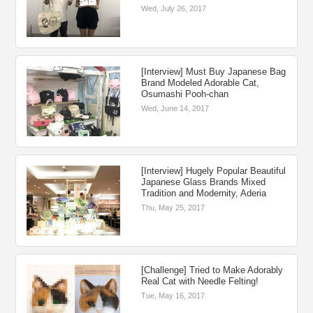
Wed, July 26, 2017
[Interview] Must Buy Japanese Bag
Brand Modeled Adorable Cat,
Osumashi Pooh-chan
Wed, June 14, 2017
[Interview] Hugely Popular Beautiful
Japanese Glass Brands Mixed
Tradition and Modernity, Aderia
Thu, May 25, 2017
[Challenge] Tried to Make Adorably
Real Cat with Needle Felting!
Tue, May 16, 2017