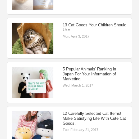
13 Cat Goods Your Children Should
Use
Mon, April 3, 2017
5 Popular Animals' Ranking in
Japan For Your Information of
Marketing
Wed, March 1, 2017
12 Carefully Selected Cat Items!
Make Satisfying Life With Cute Cat
Goods.
Tue, February 21, 2017