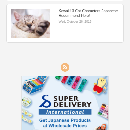
Kawaii! 3 Cat Characters Japanese
Recommend Here!
Wed, October 26, 2016
RSS