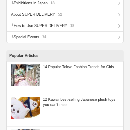
Exhibitions in Japan
18
About SUPER DELIVERY
52
How to Use SUPER DELIVERY
18
Special Events
34
Popular Articles
14 Popular Tokyo Fashion Trends for Girls
12 Kawaii best-selling Japanese plush toys
you can’t miss