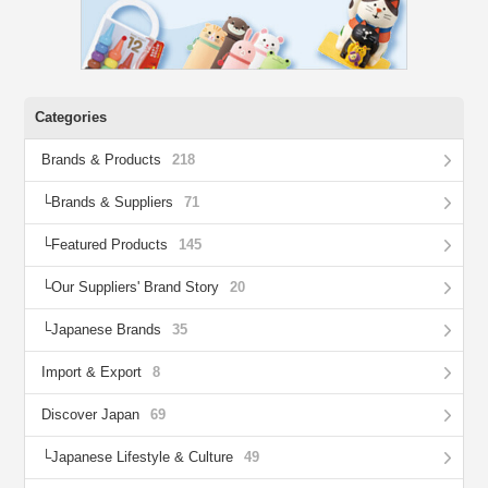
Categories
Brands & Products
218
Brands & Suppliers
71
Featured Products
145
Our Suppliers' Brand Story
20
Japanese Brands
35
Import & Export
8
Discover Japan
69
Japanese Lifestyle & Culture
49