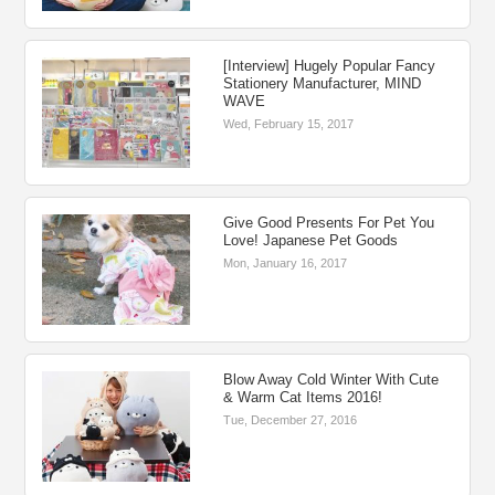
[Interview] Hugely Popular Fancy
Stationery Manufacturer, MIND
WAVE
Wed, February 15, 2017
Give Good Presents For Pet You
Love! Japanese Pet Goods
Mon, January 16, 2017
Blow Away Cold Winter With Cute
& Warm Cat Items 2016!
Tue, December 27, 2016