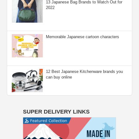
13 Japanese Bag Brands to Watch Out for
2022
Memorable Japanese cartoon characters
12 Best Japanese Kitchenware brands you
can buy online
SUPER DELIVERY LINKS