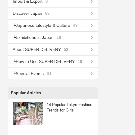
Import & Export
8
Discover Japan
69
Japanese Lifestyle & Culture
49
Exhibitions in Japan
18
About SUPER DELIVERY
52
How to Use SUPER DELIVERY
18
Special Events
34
Popular Articles
14 Popular Tokyo Fashion
Trends for Girls