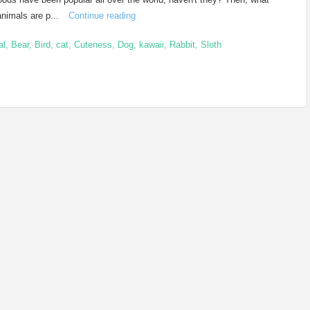
animals are p...
Continue reading
al
,
Bear
,
Bird
,
cat
,
Cuteness
,
Dog
,
kawaii
,
Rabbit
,
Sloth