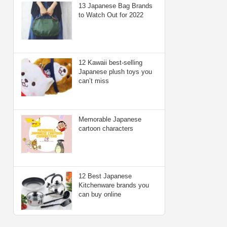
13 Japanese Bag Brands
to Watch Out for 2022
12 Kawaii best-selling
Japanese plush toys you
can’t miss
Memorable Japanese
cartoon characters
12 Best Japanese
Kitchenware brands you
can buy online