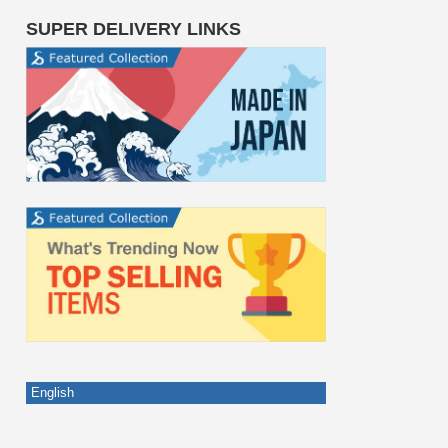
SUPER DELIVERY LINKS
English