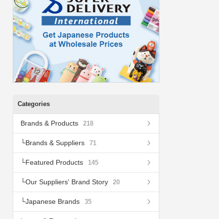
Categories
Brands & Products
218
Brands & Suppliers
71
Featured Products
145
Our Suppliers' Brand Story
20
Japanese Brands
35