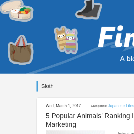
Sloth
Wed, March 1, 2017
Japanese Lifes
Categories:
5 Popular Animals' Ranking i
Marketing
Animal go