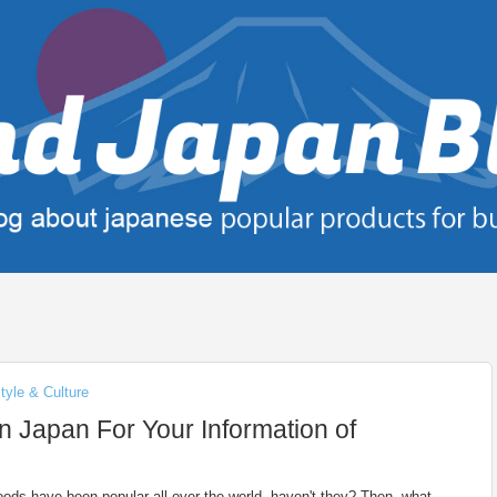
tyle & Culture
n Japan For Your Information of
ods have been popular all over the world, haven't they? Then, what