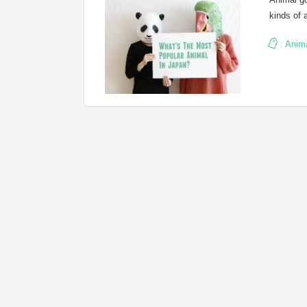
kinds of 
:
Anim