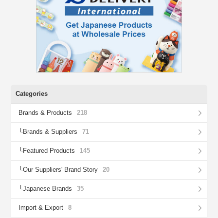
Categories
Brands & Products
218
Brands & Suppliers
71
Featured Products
145
Our Suppliers' Brand Story
20
Japanese Brands
35
Import & Export
8