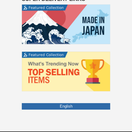
English