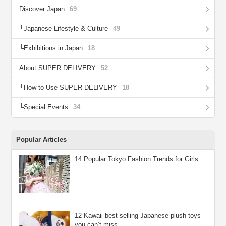
Discover Japan
69
Japanese Lifestyle & Culture
49
Exhibitions in Japan
18
About SUPER DELIVERY
52
How to Use SUPER DELIVERY
18
Special Events
34
Popular Articles
14 Popular Tokyo Fashion Trends for Girls
12 Kawaii best-selling Japanese plush toys
you can’t miss