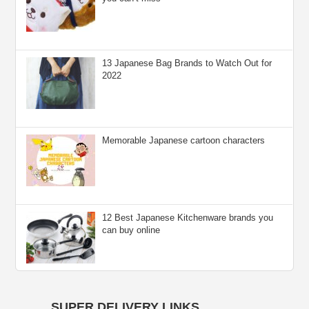
13 Japanese Bag Brands to Watch Out for
2022
Memorable Japanese cartoon characters
12 Best Japanese Kitchenware brands you
can buy online
SUPER DELIVERY LINKS