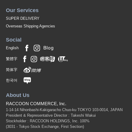
Our Services
SUPER DELIVERY
Overseas Shipping Agencies
Social
English
繁體字
简体字
한국어
About Us
RACCOON COMMERCE, Inc.
1-14-14 Nihonbashi-Kakigaracho Chuo-ku TOKYO 103-0014, JAPAN
President & Representative Director : Takeshi Wakui
Stockholder : RACCOON HOLDINGS, Inc. 100%
(3031 - Tokyo Stock Exchange, First Section)