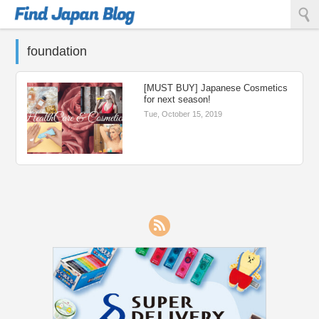
Find Japan Blog
foundation
[MUST BUY] Japanese Cosmetics
for next season!
Tue, October 15, 2019
RSS