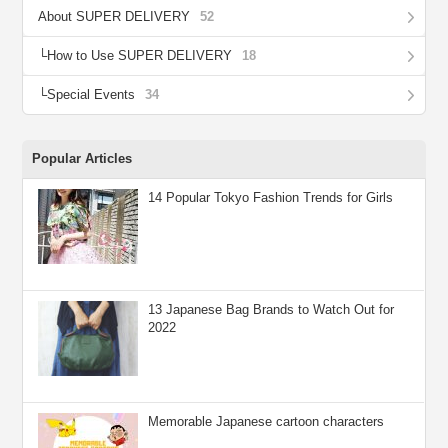
About SUPER DELIVERY
52
How to Use SUPER DELIVERY
18
Special Events
34
Popular Articles
14 Popular Tokyo Fashion Trends for Girls
13 Japanese Bag Brands to Watch Out for
2022
Memorable Japanese cartoon characters