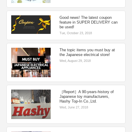
Good news! The latest coupon
feature in SUPER DELIVERY can
be used!
Tue, October 23, 2018
The topic items you must buy at
the Japanese electrical store!
Wed, August 29, 2018
［Report］A 90-years-history of
Japanese toy manufacturers,
Hashy Top-In Co.,Ltd.
Wed, June 27, 2018