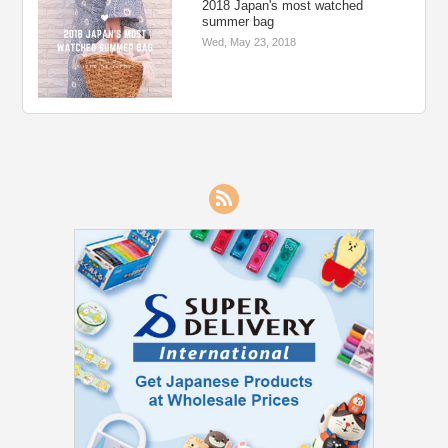
2018 Japan's most watched
summer bag
Wed, May 23, 2018
RSS