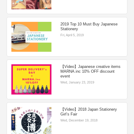
2019 Top 10 Must Buy Japanese
Stationery
Fri, April 5, 2019
【Video】Japanese creative items
MARNA.inc 10% OFF discount
event
Wed, January 23, 2019
【Video】2018 Japan Stationery
Girl’s Fair
Wed, December 19, 2018