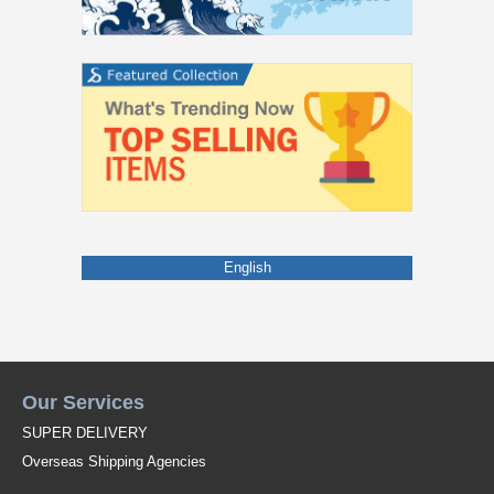
English
Our Services
SUPER DELIVERY
Overseas Shipping Agencies