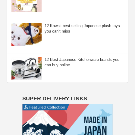
12 Kawaii best-selling Japanese plush toys
you can’t miss
12 Best Japanese Kitchenware brands you
can buy online
SUPER DELIVERY LINKS