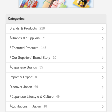
Categories
Brands & Products
218
Brands & Suppliers
71
Featured Products
145
Our Suppliers' Brand Story
20
Japanese Brands
35
Import & Export
8
Discover Japan
69
Japanese Lifestyle & Culture
49
Exhibitions in Japan
18