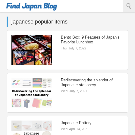
Find Japan Blog
japanese popular items
Bento Box: 9 Features of Japan’s
Favorite Lunchbox
Thu, July 7, 2022
Rediscovering the splendor of
Japanese stationery
Wed, July 7, 2021
Japanese Pottery
Wed, April 14, 2021