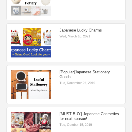
Japanese Lucky Charms
Wed, March 10, 2021
[Popular]Japanese Stationery
Goods
Tue, December 24, 2019
[MUST BUY] Japanese Cosmetics
for next season!
Tue, October 15, 2019