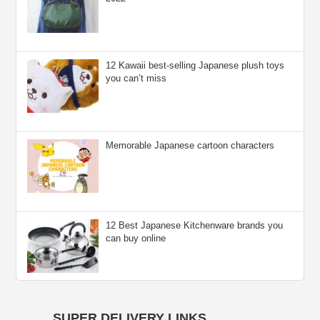
12 Kawaii best-selling Japanese plush toys
you can’t miss
Memorable Japanese cartoon characters
12 Best Japanese Kitchenware brands you
can buy online
SUPER DELIVERY LINKS