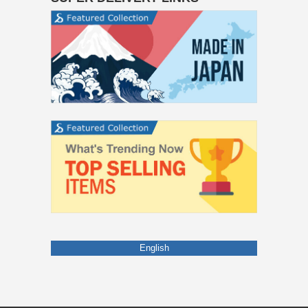
English