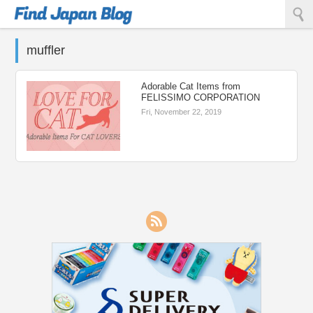
Find Japan Blog
muffler
Adorable Cat Items from
FELISSIMO CORPORATION
Fri, November 22, 2019
RSS