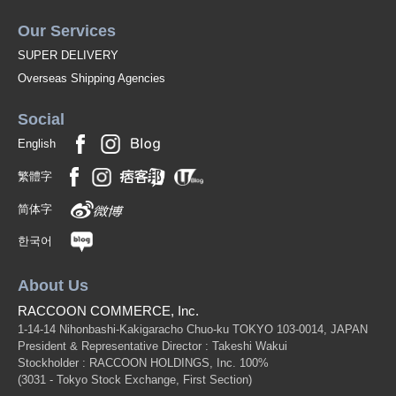
Our Services
SUPER DELIVERY
Overseas Shipping Agencies
Social
English
繁體字
简体字
한국어
About Us
RACCOON COMMERCE, Inc.
1-14-14 Nihonbashi-Kakigaracho Chuo-ku TOKYO 103-0014, JAPAN
President & Representative Director : Takeshi Wakui
Stockholder : RACCOON HOLDINGS, Inc. 100%
(3031 - Tokyo Stock Exchange, First Section)