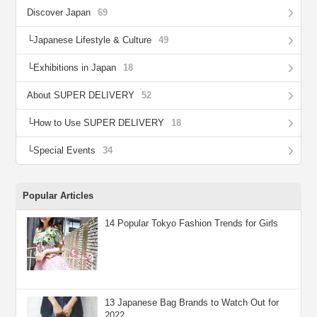
Discover Japan
69
Japanese Lifestyle & Culture
49
Exhibitions in Japan
18
About SUPER DELIVERY
52
How to Use SUPER DELIVERY
18
Special Events
34
Popular Articles
14 Popular Tokyo Fashion Trends for Girls
13 Japanese Bag Brands to Watch Out for
2022