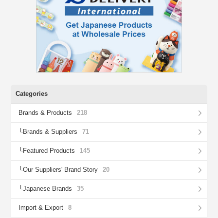
Categories
Brands & Products
218
Brands & Suppliers
71
Featured Products
145
Our Suppliers' Brand Story
20
Japanese Brands
35
Import & Export
8