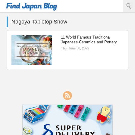
Find Japan Blog
Nagoya Tabletop Show
11 World Famous Traditional
Japanese Ceramics and Pottery
Thu, June 30, 2022
RSS