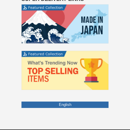
English