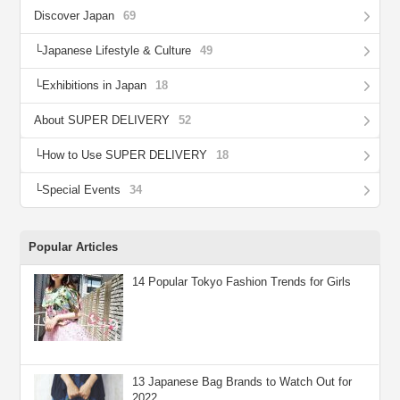
Discover Japan
69
Japanese Lifestyle & Culture
49
Exhibitions in Japan
18
About SUPER DELIVERY
52
How to Use SUPER DELIVERY
18
Special Events
34
Popular Articles
14 Popular Tokyo Fashion Trends for Girls
13 Japanese Bag Brands to Watch Out for
2022