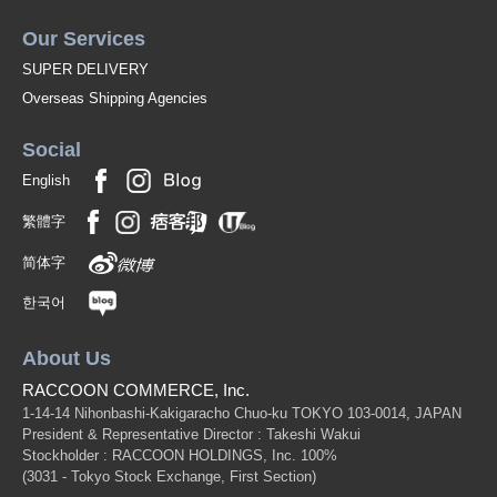
Our Services
SUPER DELIVERY
Overseas Shipping Agencies
Social
English
繁體字
简体字
한국어
About Us
RACCOON COMMERCE, Inc.
1-14-14 Nihonbashi-Kakigaracho Chuo-ku TOKYO 103-0014, JAPAN
President & Representative Director : Takeshi Wakui
Stockholder : RACCOON HOLDINGS, Inc. 100%
(3031 - Tokyo Stock Exchange, First Section)