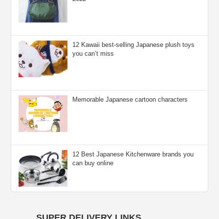
12 Kawaii best-selling Japanese plush toys
you can’t miss
Memorable Japanese cartoon characters
12 Best Japanese Kitchenware brands you
can buy online
SUPER DELIVERY LINKS