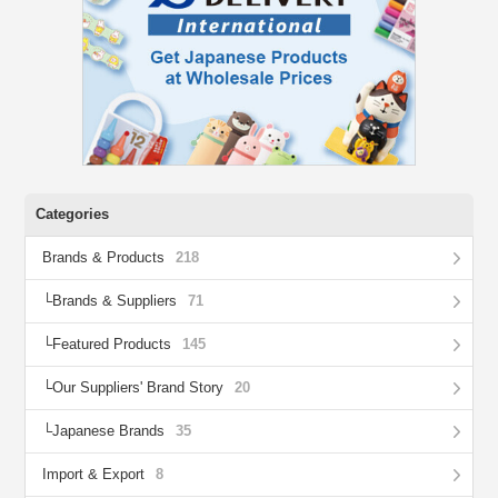
Categories
Brands & Products
218
Brands & Suppliers
71
Featured Products
145
Our Suppliers' Brand Story
20
Japanese Brands
35
Import & Export
8