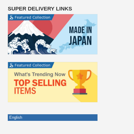
SUPER DELIVERY LINKS
English