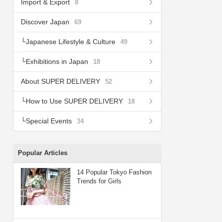
Import & Export
8
Discover Japan
69
Japanese Lifestyle & Culture
49
Exhibitions in Japan
18
About SUPER DELIVERY
52
How to Use SUPER DELIVERY
18
Special Events
34
Popular Articles
14 Popular Tokyo Fashion
Trends for Girls