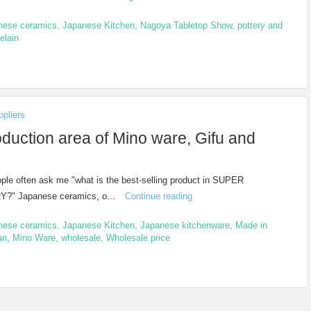
nese ceramics
,
Japanese Kitchen
,
Nagoya Tabletop Show
,
pottery and
elain
pliers
oduction area of Mino ware, Gifu and
le often ask me "what is the best-selling product in SUPER
?" Japanese ceramics, o...
Continue reading
nese ceramics
,
Japanese Kitchen
,
Japanese kitchenware
,
Made in
an
,
Mino Ware
,
wholesale
,
Wholesale price