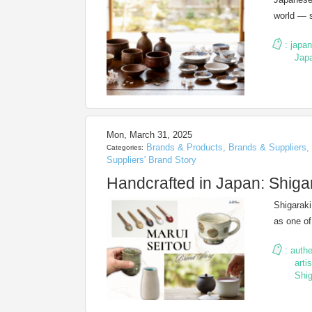
world — s
:
japa
Jap
Mon, March 31, 2025
Brands & Products
,
Brands & Suppliers
,
Categories:
Suppliers' Brand Story
Handcrafted in Japan: Shiga
Shigaraki
as one o
:
authe
arti
Shig