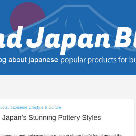
ducts
,
Japanese Lifestyle & Culture
 Japan’s Stunning Pottery Styles
ceramics and tableware have a unique charm that’s loved around the