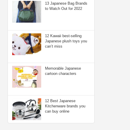
13 Japanese Bag Brands
to Watch Out for 2022
12 Kawaii best-selling
Japanese plush toys you
can’t miss
Memorable Japanese
cartoon characters
12 Best Japanese
Kitchenware brands you
can buy online