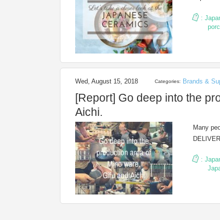
:
Japa
porc
Wed, August 15, 2018
Brands & Sup
Categories:
[Report] Go deep into the pr
Aichi.
Many peop
DELIVERY
:
Japa
Jap