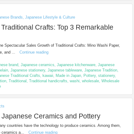
anese Brands
,
Japanese Lifestyle & Culture
 Traditional Crafts: Top 3 Remarkable
he Spectacular Sales Growth of Traditional Crafts: Mino Washi Paper,
e, and ...
Continue reading
nese brand
,
Japanese ceramics
,
Japanese kitchenware
,
Japanese
elain
,
Japanese stationery
,
Japanese tableware
,
Japanese Tradition
,
nese Traditional Crafts
,
kawaii
,
Made in Japan
,
Pottery
,
stationery
,
ition
,
Traditional
,
Traditional handicrafts
,
washi
,
wholesale
,
Wholesale
e
cts
l Japanese Ceramics and Pottery
any countries have the technology to produce ceramics. Among them,
 ceramics a...
Continue reading