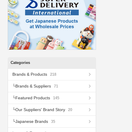
Categories
Brands & Products
218
Brands & Suppliers
71
Featured Products
145
Our Suppliers' Brand Story
20
Japanese Brands
35