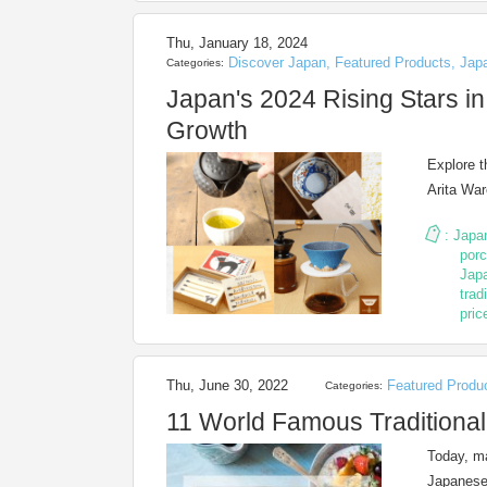
Thu, January 18, 2024
Discover Japan
,
Featured Products
,
Jap
Categories:
Japan's 2024 Rising Stars in
Growth
Explore t
Arita War
:
Japa
porc
Japa
trad
pric
Thu, June 30, 2022
Featured Produ
Categories:
11 World Famous Traditiona
Today, m
Japanese