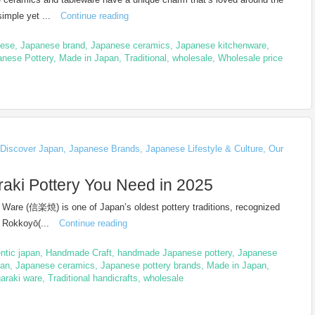
imple yet ...
Continue reading
nese
,
Japanese brand
,
Japanese ceramics
,
Japanese kitchenware
,
anese Pottery
,
Made in Japan
,
Traditional
,
wholesale
,
Wholesale price
Discover Japan
,
Japanese Brands
,
Japanese Lifestyle & Culture
,
Our
raki Pottery You Need in 2025
 Ware (信楽焼) is one of Japan’s oldest pottery traditions, recognized
f Rokkoyō(...
Continue reading
ntic japan
,
Handmade Craft
,
handmade Japanese pottery
,
Japanese
san
,
Japanese ceramics
,
Japanese pottery brands
,
Made in Japan
,
araki ware
,
Traditional handicrafts
,
wholesale