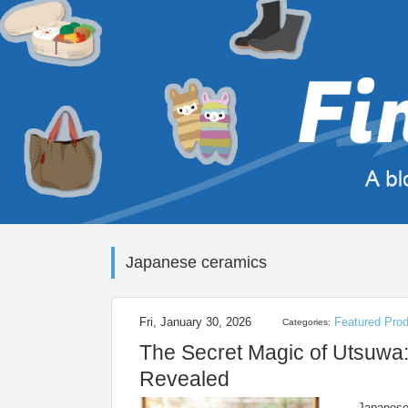
Japanese ceramics
Fri, January 30, 2026
Featured Pro
Categories:
The Secret Magic of Utsuwa:
Revealed
Japanese 