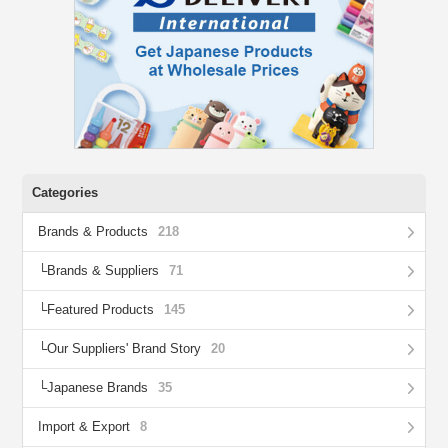
Categories
Brands & Products
218
Brands & Suppliers
71
Featured Products
145
Our Suppliers' Brand Story
20
Japanese Brands
35
Import & Export
8