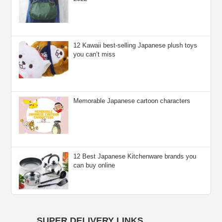
12 Kawaii best-selling Japanese plush toys
you can’t miss
Memorable Japanese cartoon characters
12 Best Japanese Kitchenware brands you
can buy online
SUPER DELIVERY LINKS