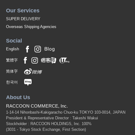
Our Services
SUPER DELIVERY
Overseas Shipping Agencies
Social
English
繁體字
简体字
한국어
About Us
RACCOON COMMERCE, Inc.
1-14-14 Nihonbashi-Kakigaracho Chuo-ku TOKYO 103-0014, JAPAN
President & Representative Director : Takeshi Wakui
Stockholder : RACCOON HOLDINGS, Inc. 100%
(3031 - Tokyo Stock Exchange, First Section)