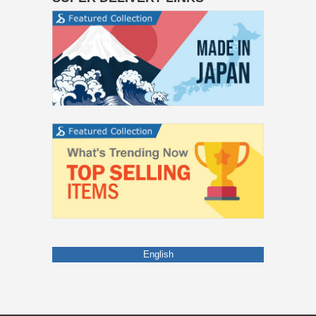
English