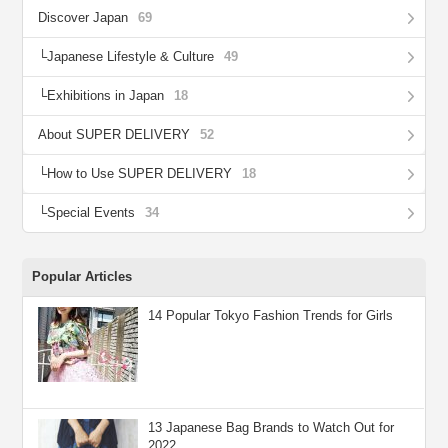
Discover Japan
69
Japanese Lifestyle & Culture
49
Exhibitions in Japan
18
About SUPER DELIVERY
52
How to Use SUPER DELIVERY
18
Special Events
34
Popular Articles
14 Popular Tokyo Fashion Trends for Girls
13 Japanese Bag Brands to Watch Out for
2022