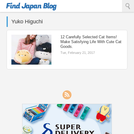
Find Japan Blog
Yuko Higuchi
12 Carefully Selected Cat Items!
Make Satisfying Life With Cute Cat
Goods.
Tue, February 21, 2017
RSS