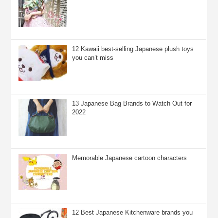
12 Kawaii best-selling Japanese plush toys
you can’t miss
13 Japanese Bag Brands to Watch Out for
2022
Memorable Japanese cartoon characters
12 Best Japanese Kitchenware brands you