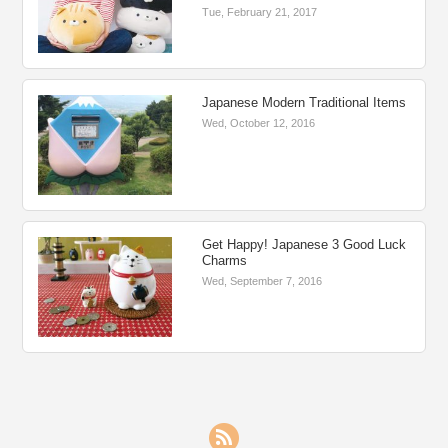
Tue, February 21, 2017
Japanese Modern Traditional Items
Wed, October 12, 2016
Get Happy! Japanese 3 Good Luck
Charms
Wed, September 7, 2016
RSS