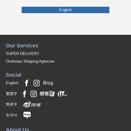
English
Our Services
SUPER DELIVERY
Overseas Shipping Agencies
Social
English
繁體字
简体字
한국어
About Us