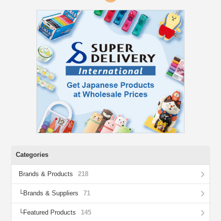
Categories
Brands & Products
218
Brands & Suppliers
71
Featured Products
145