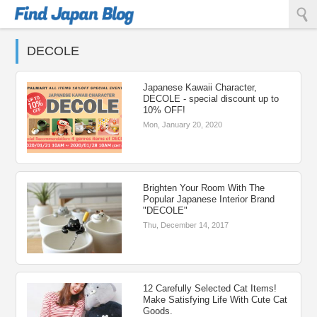
Find Japan Blog
DECOLE
Japanese Kawaii Character,
DECOLE - special discount up to
10% OFF!
Mon, January 20, 2020
Brighten Your Room With The
Popular Japanese Interior Brand
"DECOLE"
Thu, December 14, 2017
12 Carefully Selected Cat Items!
Make Satisfying Life With Cute Cat
Goods.