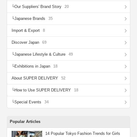
Our Suppliers' Brand Story
20
Japanese Brands
35
Import & Export
8
Discover Japan
69
Japanese Lifestyle & Culture
49
Exhibitions in Japan
18
About SUPER DELIVERY
52
How to Use SUPER DELIVERY
18
Special Events
34
Popular Articles
14 Popular Tokyo Fashion Trends for Girls