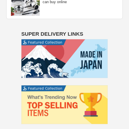
can buy online
SUPER DELIVERY LINKS