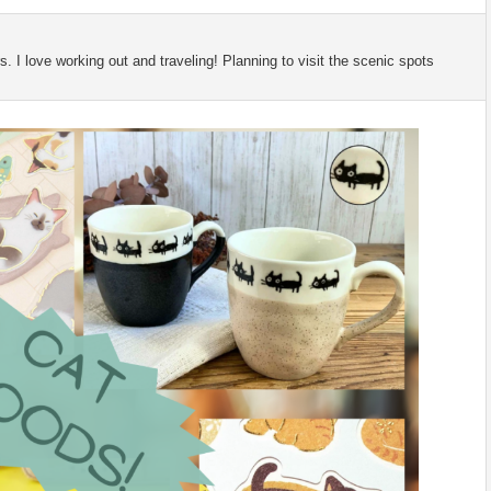
 I love working out and traveling! Planning to visit the scenic spots