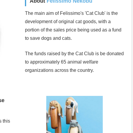
About
Felissimo Nekobu
The main aim of Felissimo's 'Cat Club' is the
development of original cat goods, with a
portion of the sales price being used as a fund
to save dogs and cats.
The funds raised by the Cat Club is be donated
to approximately 65 animal welfare
organizations across the country.
se
 this