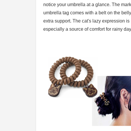
notice your umbrella at a glance. The mar
umbrella tag comes with a belt on the belly
extra support. The cat's lazy expression is
especially a source of comfort for rainy day