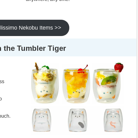
elissimo Nekobu Items >>
h the Tumbler Tiger
ass
o
touch.