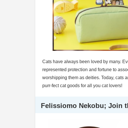
Cats have always been loved by many. Ever
represented protection and fortune to asso
worshipping them as deities. Today, cats ar
purr-fect cat goods for all you cat lovers!
Felissiomo Nekobu; Join t