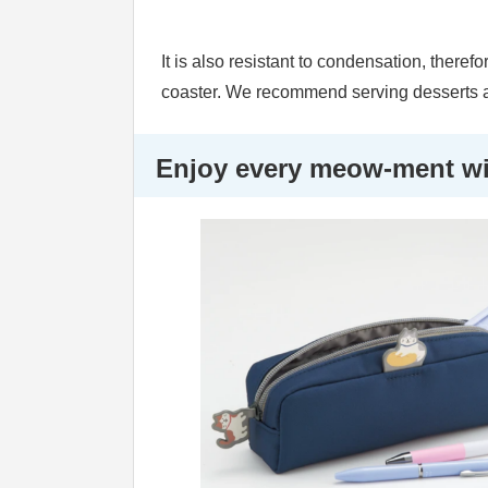
It is also resistant to condensation, theref
coaster. We recommend serving desserts a
Enjoy every meow-ment wit