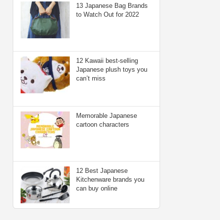
13 Japanese Bag Brands
to Watch Out for 2022
12 Kawaii best-selling
Japanese plush toys you
can’t miss
Memorable Japanese
cartoon characters
12 Best Japanese
Kitchenware brands you
can buy online