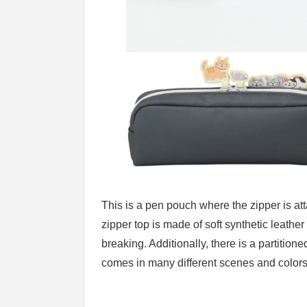
This is a pen pouch where the zipper is attac
zipper top is made of soft synthetic leather
breaking. Additionally, there is a partitio
comes in many different scenes and colors