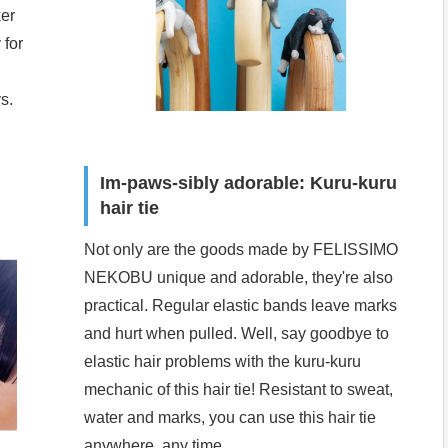
ker
 for
s.
Im-paws-sibly adorable: Kuru-kuru
hair tie
Not only are the goods made by FELISSIMO
NEKOBU unique and adorable, they're also
practical. Regular elastic bands leave marks
and hurt when pulled. Well, say goodbye to
elastic hair problems with the kuru-kuru
mechanic of this hair tie! Resistant to sweat,
water and marks, you can use this hair tie
anywhere, any time.