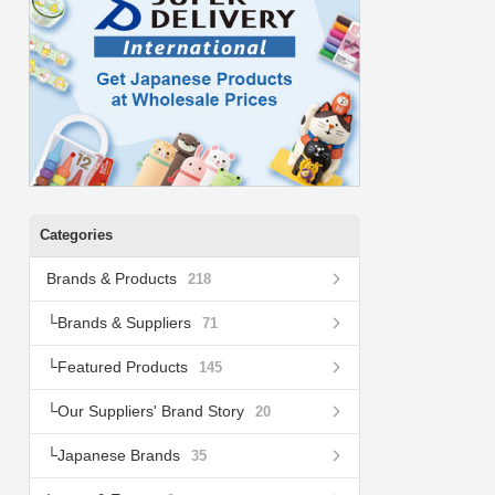
Categories
Brands & Products
218
Brands & Suppliers
71
Featured Products
145
Our Suppliers' Brand Story
20
Japanese Brands
35