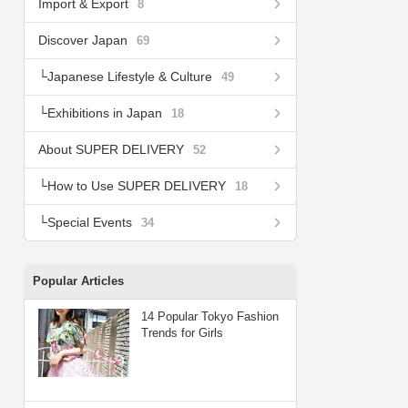
Import & Export
8
Discover Japan
69
Japanese Lifestyle & Culture
49
Exhibitions in Japan
18
About SUPER DELIVERY
52
How to Use SUPER DELIVERY
18
Special Events
34
Popular Articles
14 Popular Tokyo Fashion
Trends for Girls