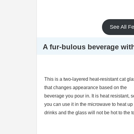
See All F
A fur-bulous beverage wit
This is a two-layered heat-resistant cat gl
that changes appearance based on the
beverage you pour in. It is heat resistant, s
you can use it in the microwave to heat up
drinks and the glass will not be hot to the 