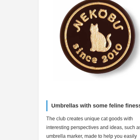
Umbrellas with some feline fines
The club creates unique cat goods with
interesting perspectives and ideas, such as
umbrella marker, made to help you easily