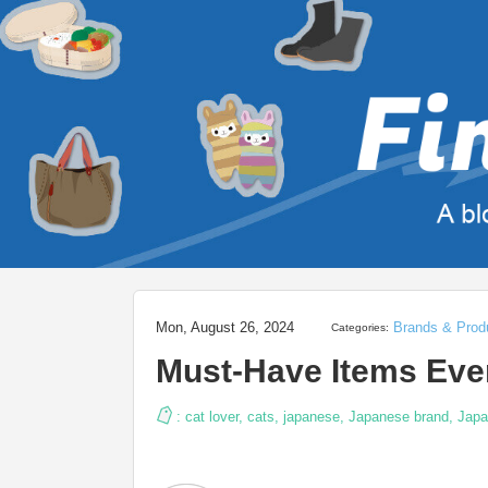
Mon, August 26, 2024
Brands & Prod
Categories:
Must-Have Items Eve
:
cat lover
,
cats
,
japanese
,
Japanese brand
,
Japa