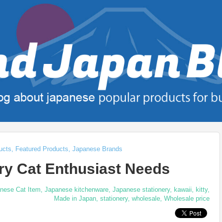
ucts
,
Featured Products
,
Japanese Brands
ry Cat Enthusiast Needs
nese Cat Item
,
Japanese kitchenware
,
Japanese stationery
,
kawaii
,
kitty
,
Made in Japan
,
stationery
,
wholesale
,
Wholesale price