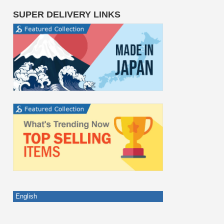
SUPER DELIVERY LINKS
English