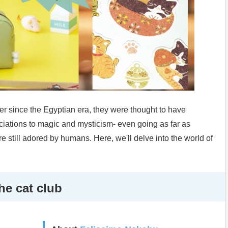
 since the Egyptian era, they were thought to have
ciations to magic and mysticism- even going as far as
e still adored by humans. Here, we'll delve into the world of
he cat club