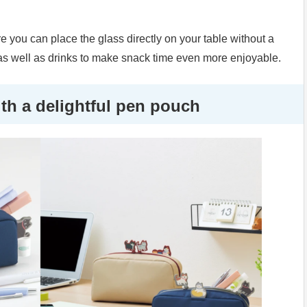
ore you can place the glass directly on your table without a
s well as drinks to make snack time even more enjoyable.
h a delightful pen pouch