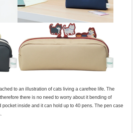
hed to an illustration of cats living a carefree life. The
 therefore there is no need to worry about it bending of
ned pocket inside and it can hold up to 40 pens. The pen case
.