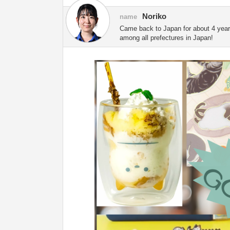
Noriko
name
Came back to Japan for about 4 years.
among all prefectures in Japan!