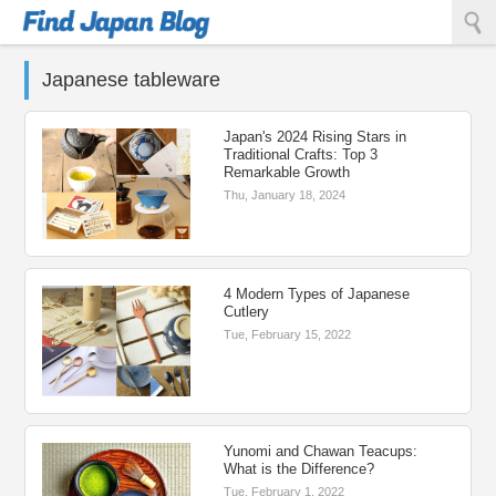
Find Japan Blog
Japanese tableware
Japan's 2024 Rising Stars in
Traditional Crafts: Top 3
Remarkable Growth
Thu, January 18, 2024
4 Modern Types of Japanese
Cutlery
Tue, February 15, 2022
Yunomi and Chawan Teacups:
What is the Difference?
Tue, February 1, 2022