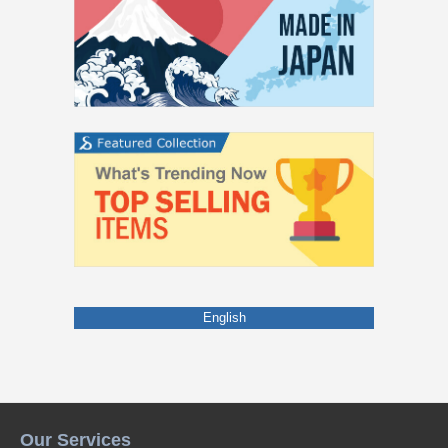
English
Our Services