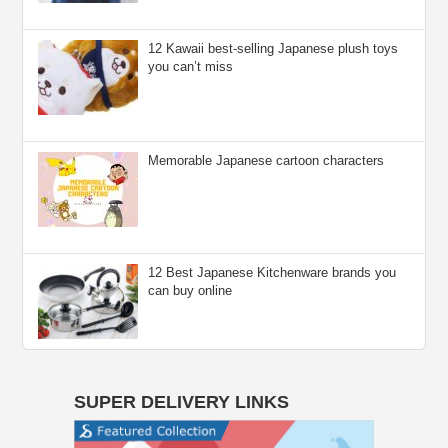
12 Kawaii best-selling Japanese plush toys
you can’t miss
Memorable Japanese cartoon characters
12 Best Japanese Kitchenware brands you
can buy online
SUPER DELIVERY LINKS