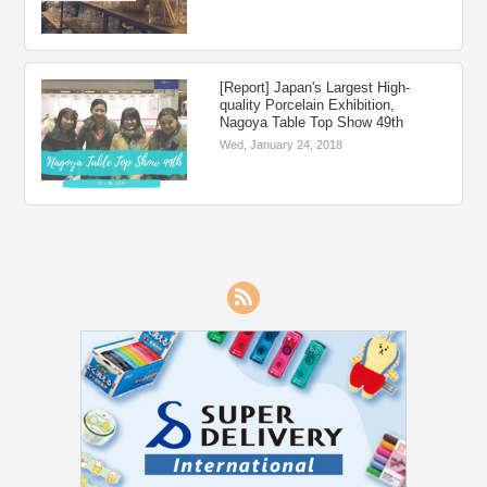
[Report] Japan's Largest High-
quality Porcelain Exhibition,
Nagoya Table Top Show 49th
Wed, January 24, 2018
RSS