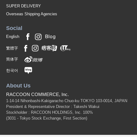
SUPER DELIVERY
Overseas Shipping Agencies
Social
English
繁體字
简体字
한국어
About Us
RACCOON COMMERCE, Inc.
1-14-14 Nihonbashi-Kakigaracho Chuo-ku TOKYO 103-0014, JAPAN
President & Representative Director : Takeshi Wakui
Stockholder : RACCOON HOLDINGS, Inc. 100%
(3031 - Tokyo Stock Exchange, First Section)