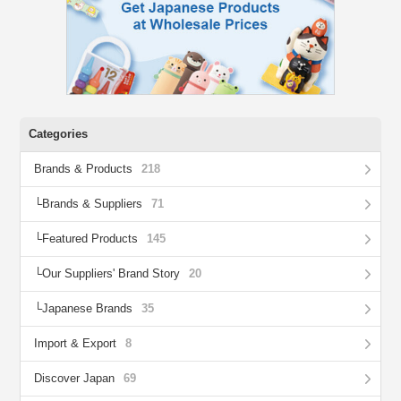
Categories
Brands & Products
218
Brands & Suppliers
71
Featured Products
145
Our Suppliers' Brand Story
20
Japanese Brands
35
Import & Export
8
Discover Japan
69