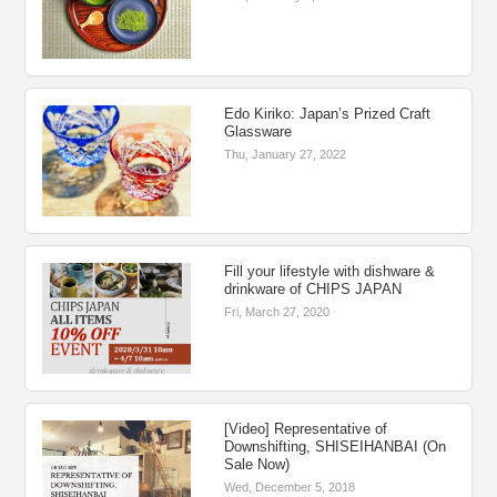
Edo Kiriko: Japan’s Prized Craft
Glassware
Thu, January 27, 2022
Fill your lifestyle with dishware &
drinkware of CHIPS JAPAN
Fri, March 27, 2020
[Video] Representative of
Downshifting, SHISEIHANBAI (On
Sale Now)
Wed, December 5, 2018