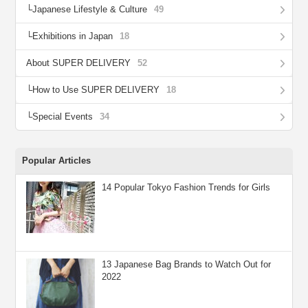
Japanese Lifestyle & Culture
49
Exhibitions in Japan
18
About SUPER DELIVERY
52
How to Use SUPER DELIVERY
18
Special Events
34
Popular Articles
14 Popular Tokyo Fashion Trends for Girls
13 Japanese Bag Brands to Watch Out for
2022