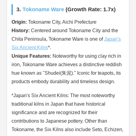
3.
Tokoname Ware
(Growth Rate: 1.7x)
Origin:
Tokoname City, Aichi Prefecture
History:
Centered around Tokoname City and the
Chita Peninsula, Tokoname Ware is one of
Japan's
Six Ancient Kilns
*.
Unique Features:
Noteworthy for using clay rich in
iron, Tokoname Ware achieves a distinctive reddish
hue known as "Shudei(朱泥)." Iconic for teapots, its
products embody durability and timeless design.
*Japan's Six Ancient Kilns: The most noteworthy
traditional kilns in Japan that have historical
significance and are recognized for their
contributions to Japanese pottery. Other than
Tokoname, the Six Kilns also include Seto, Echizen,