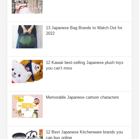
13 Japanese Bag Brands to Watch Out for
2022
12 Kawaii best-selling Japanese plush toys
you can’t miss
Memorable Japanese cartoon characters
12 Best Japanese Kitchenware brands you
can buy online