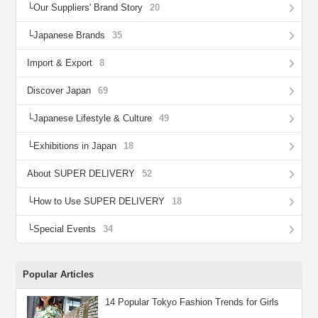
Our Suppliers' Brand Story
20
Japanese Brands
35
Import & Export
8
Discover Japan
69
Japanese Lifestyle & Culture
49
Exhibitions in Japan
18
About SUPER DELIVERY
52
How to Use SUPER DELIVERY
18
Special Events
34
Popular Articles
14 Popular Tokyo Fashion Trends for Girls