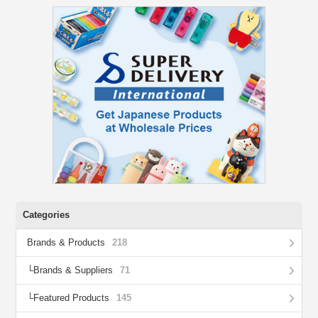
Categories
Brands & Products
218
Brands & Suppliers
71
Featured Products
145