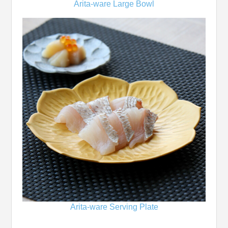
Arita-ware Large Bowl
Arita-ware Serving Plate