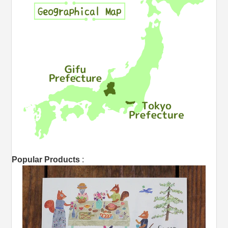
Popular Products
: