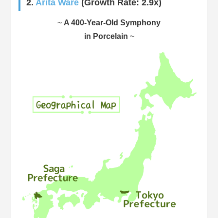
2.
Arita Ware
(Growth Rate: 2.9x)
~
A 400-Year-Old Symphony
in Porcelain
~