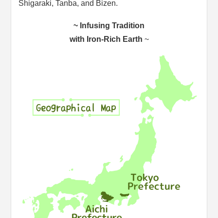
Shigaraki, Tanba, and Bizen.
~ Infusing Tradition
with Iron-Rich Earth
~