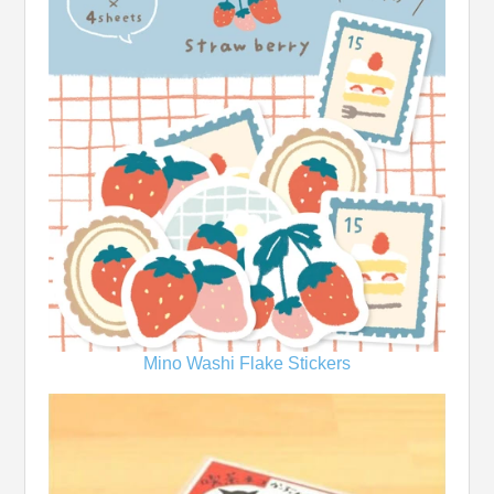
Mino Washi Flake Stickers