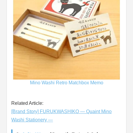
Mino Washi Retro Matchbox Memo
Related Article:
[Brand Story] FURUKWASHIKO ― Quaint Mino
Washi Stationery ―