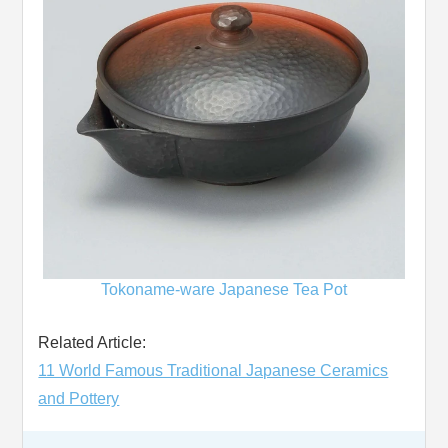
Tokoname-ware Japanese Tea Pot
Related Article:
11 World Famous Traditional Japanese Ceramics
and Pottery