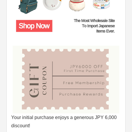
Your initial purchase enjoys a generous JPY 6,000
discount!