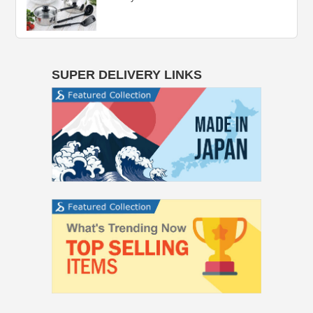
SUPER DELIVERY LINKS