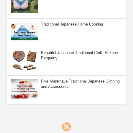
Traditional Japanese Home Cooking
Beautiful Japanese Traditional Craft, Hakone
Parquetry
Five Must-have Traditional Japanese Clothing
and Accessories
RSS