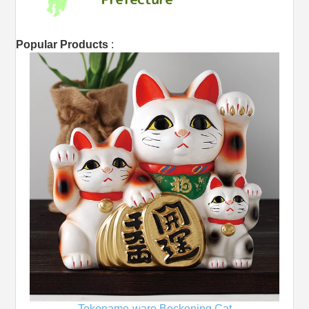
Popular Products
:
Tokoname-ware Beckoning Cat