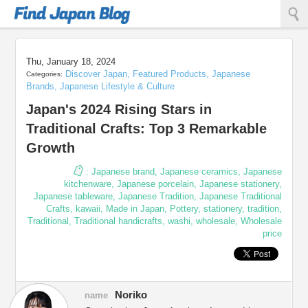
Find Japan Blog
Thu, January 18, 2024
Discover Japan
,
Featured Products
,
Japanese
Categories:
Brands
,
Japanese Lifestyle & Culture
Japan's 2024 Rising Stars in
Traditional Crafts: Top 3 Remarkable
Growth
:
Japanese brand
,
Japanese ceramics
,
Japanese
kitchenware
,
Japanese porcelain
,
Japanese stationery
,
Japanese tableware
,
Japanese Tradition
,
Japanese Traditional
Crafts
,
kawaii
,
Made in Japan
,
Pottery
,
stationery
,
tradition
,
Traditional
,
Traditional handicrafts
,
washi
,
wholesale
,
Wholesale
price
Noriko
name