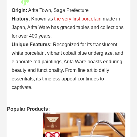
Origin:
Arita Town, Saga Prefecture
History:
Known as
the very first porcelain
made in
Japan, Arita Ware has graced tables and collections
for over 400 years.
Unique Features:
Recognized for its translucent
white porcelain, vibrant cobalt blue underglaze, and
elaborate red paintings, Arita Ware boasts enduring
beauty and functionality. From fine art to daily
essentials, its timeless appeal continues to
captivate.
Popular Products
: