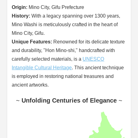
Origin:
Mino City, Gifu Prefecture
History:
With a legacy spanning over 1300 years,
Mino Washi is meticulously crafted in the heart of
Mino City, Gifu.
Unique Features:
Renowned for its delicate texture
and durability, "Hon Mino-shi," handcrafted with
carefully selected materials, is a
UNESCO
Intangible Cultural Heritage
. This ancient technique
is employed in restoring national treasures and
ancient artworks.
~
Unfolding Centuries of Elegance
~