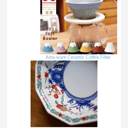
Arita-ware Ceramic Coffee Filter