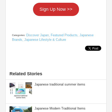
Sign Up Now >>
Discover Japan
,
Featured Products
,
Japanese
Categories:
Brands
,
Japanese Lifestyle & Culture
Related Stories
Japanese traditional summer items
Japanese Modern Traditional Items