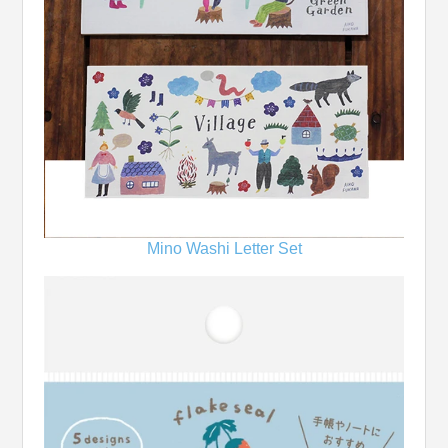
Mino Washi Letter Set