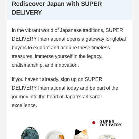
Rediscover Japan with SUPER
DELIVERY
In the vibrant world of Japanese traditions, SUPER
DELIVERY International opens a gateway for global
buyers to explore and acquire these timeless
treasures. Immerse yourself in the legacy,
craftsmanship, and innovation.
If you haven't already, sign up on SUPER
DELIVERY International today and be part of the
journey into the heart of Japan's artisanal
excellence.