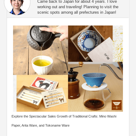
Came back to Japan for about 4 years. I love
working out and traveling! Planning to visit the
scenic spots among all prefectures in Japan!
Explore the Spectacular Sales Growth of Traditional Crafts: Mino Washi
Paper, Arita Ware, and Tokoname Ware