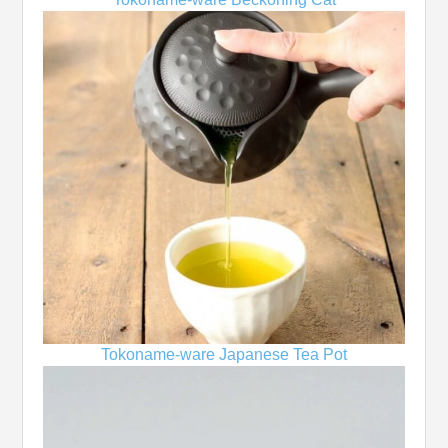
Tokoname-ware Japanese Tea Pot