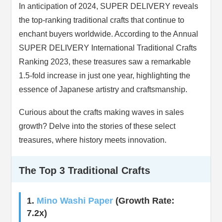
In anticipation of 2024, SUPER DELIVERY reveals
the top-ranking traditional crafts that continue to
enchant buyers worldwide. According to the Annual
SUPER DELIVERY International Traditional Crafts
Ranking 2023, these treasures saw a remarkable
1.5-fold increase in just one year, highlighting the
essence of Japanese artistry and craftsmanship.
Curious about the crafts making waves in sales
growth? Delve into the stories of these select
treasures, where history meets innovation.
The Top 3 Traditional Crafts
1.
Mino Washi Paper
(Growth Rate:
7.2x)