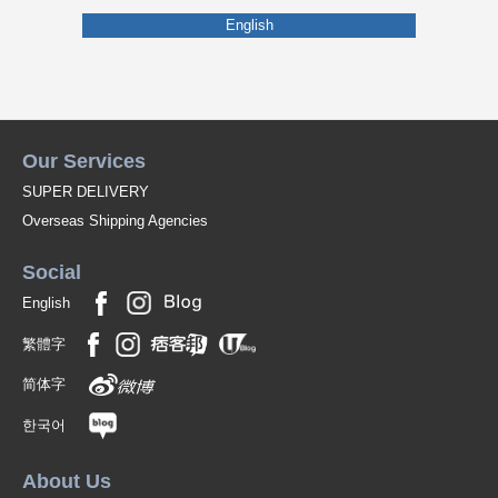
English
Our Services
SUPER DELIVERY
Overseas Shipping Agencies
Social
English
繁體字
简体字
한국어
About Us