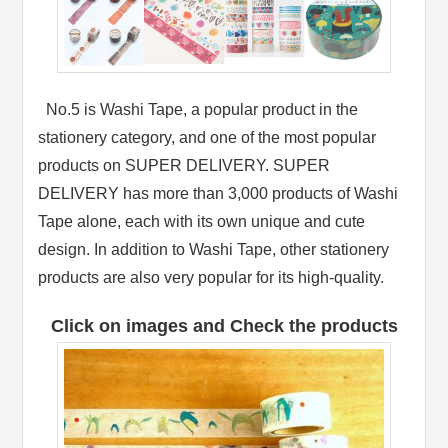
No.5 is Washi Tape, a popular product in the
stationery category, and one of the most popular
products on SUPER DELIVERY. SUPER
DELIVERY has more than 3,000 products of Washi
Tape alone, each with its own unique and cute
design. In addition to Washi Tape, other stationery
products are also very popular for its high-quality.
Click on images and Check the products