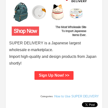
SUPER DELIVERY is a Japanese largest
wholesale e-marketplace.
Import high-quality and design products from Japan
shortly!
Sign Up Now! >>
How to Use SUPER DELIVERY
Categories: