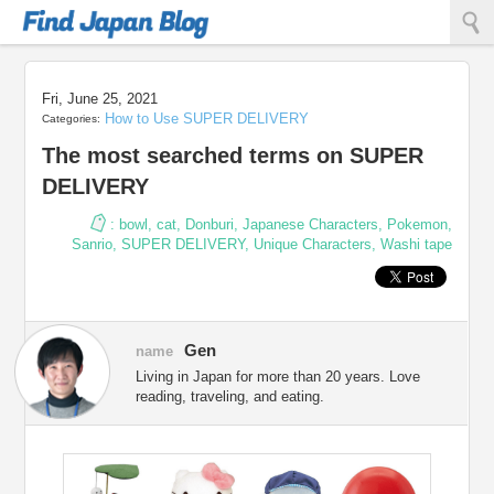
Find Japan Blog
Fri, June 25, 2021
How to Use SUPER DELIVERY
Categories:
The most searched terms on SUPER
DELIVERY
:
bowl
,
cat
,
Donburi
,
Japanese Characters
,
Pokemon
,
Sanrio
,
SUPER DELIVERY
,
Unique Characters
,
Washi tape
Gen
name
Living in Japan for more than 20 years. Love
reading, traveling, and eating.