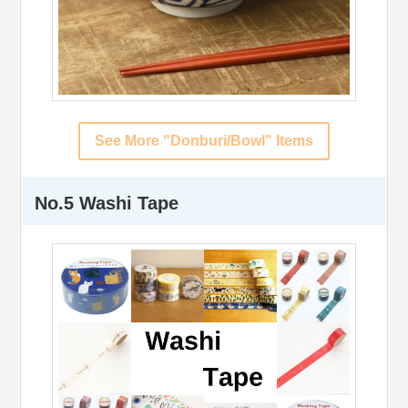
See More "Donburi/Bowl" Items
No.5 Washi Tape