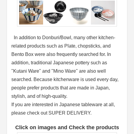
In addition to Donburi/Bowl, many other kitchen-
related products such as Plate, chopsticks, and
Bento Box were also frequently searched for. In
addition, traditional Japanese pottery such as
"Kutani Ware" and "Mino Ware" are also well
searched. Because kitchenware is used every day,
people prefer products that are made in Japan,
stylish, and of high-quality.
If you are interested in Japanese tableware at all,
please check out SUPER DELIVERY.
Click on images and Check the products