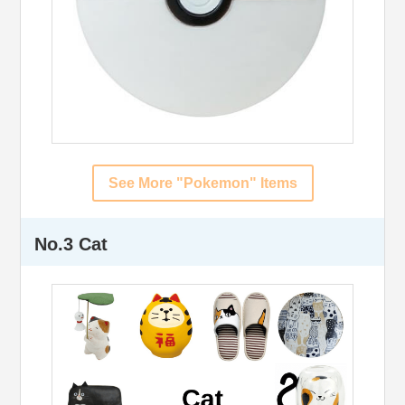
See More "Pokemon" Items
No.3 Cat