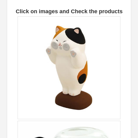
Click on images and Check the products