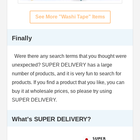
See More "Washi Tape" Items
Finally
Were there any search terms that you thought were
unexpected? SUPER DELIVERY has a large
number of products, and it is very fun to search for
products. If you find a product that you like, you can
buy it at wholesale prices, so please try using
SUPER DELIVERY.
What's SUPER DELIVERY?