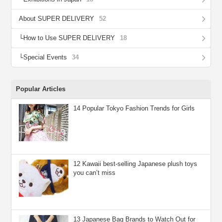
About SUPER DELIVERY
52
How to Use SUPER DELIVERY
18
Special Events
34
Popular Articles
14 Popular Tokyo Fashion Trends for Girls
12 Kawaii best-selling Japanese plush toys
you can’t miss
13 Japanese Bag Brands to Watch Out for