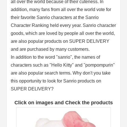
all over the world because of their cuteness. In
addition, many fans from all over the world vote for
their favorite Sanrio characters at the Sanrio
Character Ranking held every year. Sanrio character
goods, which are loved by people all over the world,
are also popular products on SUPER DELIVERY
and are purchased by many customers.
In addition to the word "sanrio", the names of
characters such as "Hello Kitty" and "pompompurin"
are also popular search terms. Why don't you take
this opportunity to look for Sanrio products on
SUPER DELIVERY?
Click on images and Check the products