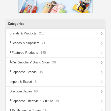
Categories
Brands & Products
218
Brands & Suppliers
71
Featured Products
145
Our Suppliers' Brand Story
20
Japanese Brands
35
Import & Export
8
Discover Japan
69
Japanese Lifestyle & Culture
49
Exhibitions in Japan
18