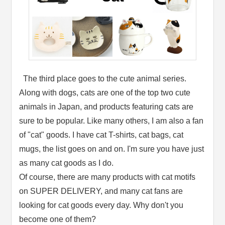
The third place goes to the cute animal series.
Along with dogs, cats are one of the top two cute
animals in Japan, and products featuring cats are
sure to be popular. Like many others, I am also a fan
of "cat" goods. I have cat T-shirts, cat bags, cat
mugs, the list goes on and on. I'm sure you have just
as many cat goods as I do.
Of course, there are many products with cat motifs
on SUPER DELIVERY, and many cat fans are
looking for cat goods every day. Why don't you
become one of them?