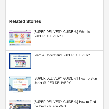
Related Stories
[SUPER DELIVERY GUIDE ①] What is
SUPER DELIVERY?
Learn & Understand SUPER DELIVERY
[SUPER DELIVERY GUIDE ②] How To Sign
Up for SUPER DELIVERY
[SUPER DELIVERY GUIDE ③] How to Find
the Products You Want