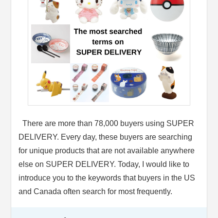
There are more than 78,000 buyers using SUPER
DELIVERY. Every day, these buyers are searching
for unique products that are not available anywhere
else on SUPER DELIVERY. Today, I would like to
introduce you to the keywords that buyers in the US
and Canada often search for most frequently.