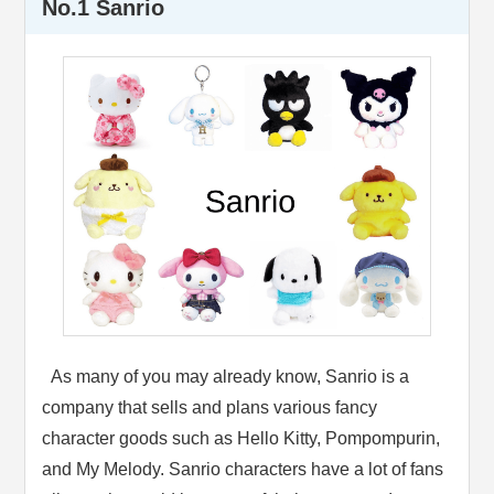
No.1 Sanrio
As many of you may already know, Sanrio is a
company that sells and plans various fancy
character goods such as Hello Kitty, Pompompurin,
and My Melody. Sanrio characters have a lot of fans