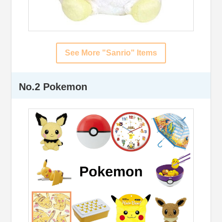
See More "Sanrio" Items
No.2 Pokemon