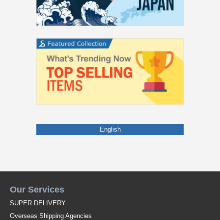
English
Our Services
SUPER DELIVERY
Overseas Shipping Agencies