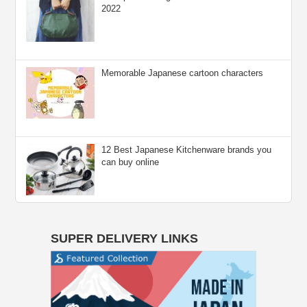
2022
Memorable Japanese cartoon characters
12 Best Japanese Kitchenware brands you
can buy online
SUPER DELIVERY LINKS