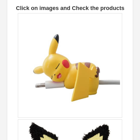
Click on images and Check the products