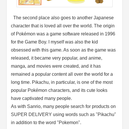
The second place also goes to another Japanese
character that is loved all over the world. The origin
of Pokémon was a game software released in 1996
for the Game Boy. I myself was also the kid
obsessed with this game. As soon as the game was
released, it became very popular, and anime,
manga, and movies were created, and it has
remained a popular content all over the world for a
long time. Pikachu, in particular, is one of the most
popular Pokémon characters, and its cute looks
have captivated many people.
As with Sanrio, many people search for products on
SUPER DELIVERY using words such as "Pikachu"
in addition to the word "Pokemon".