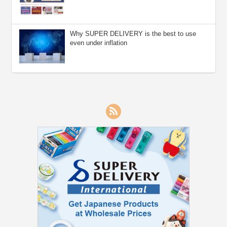
Why SUPER DELIVERY is the best to use
even under inflation
RSS