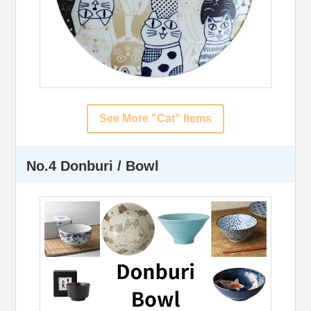
See More "Cat" Items
No.4 Donburi / Bowl