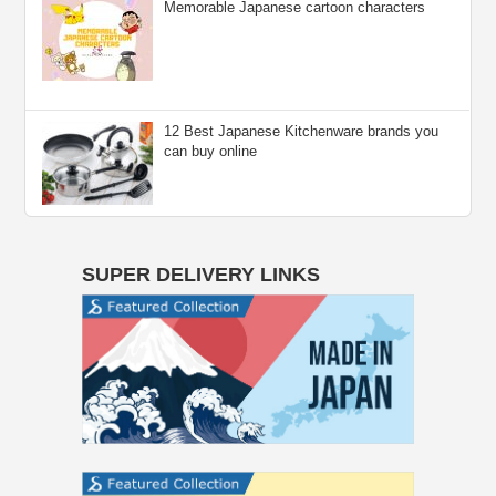
Memorable Japanese cartoon characters
12 Best Japanese Kitchenware brands you
can buy online
SUPER DELIVERY LINKS