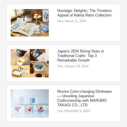
Nostalgic Delights: The Timeless
Appeal of Aderia Retro Collection
Mon, March 11, 2024
Japan's 2024 Rising Stars in
Traditional Crafts: Top 3
Remarkable Growth
Thu, January 18, 2024
Illusive Color-changing Drinkware
― Unveiling Japanese
Craftsmanship with MARUMO
TAKAGI CO., LTD.
Tue, December 5, 2023