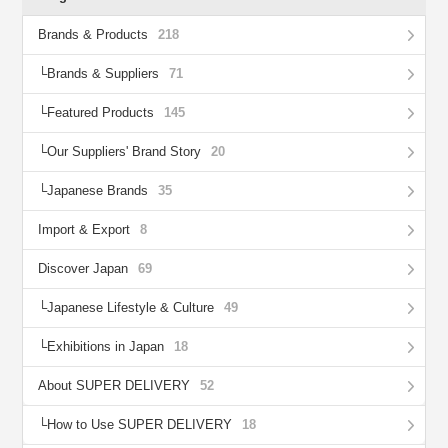
Brands & Products
218
Brands & Suppliers
71
Featured Products
145
Our Suppliers' Brand Story
20
Japanese Brands
35
Import & Export
8
Discover Japan
69
Japanese Lifestyle & Culture
49
Exhibitions in Japan
18
About SUPER DELIVERY
52
How to Use SUPER DELIVERY
18