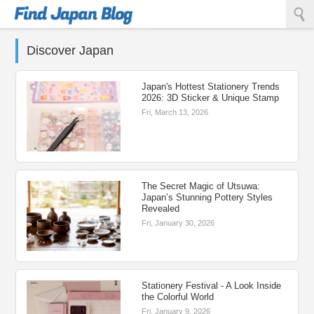
Find Japan Blog
Discover Japan
Japan's Hottest Stationery Trends
2026: 3D Sticker & Unique Stamp
Fri, March 13, 2026
The Secret Magic of Utsuwa:
Japan’s Stunning Pottery Styles
Revealed
Fri, January 30, 2026
Stationery Festival - A Look Inside
the Colorful World
Fri, January 9, 2026