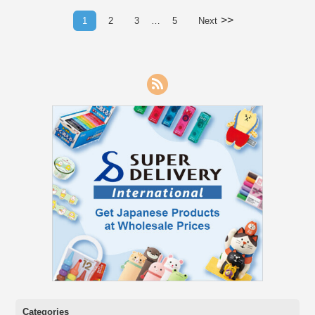
>>
1
2
3
…
5
Next
RSS
Categories