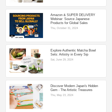
Amazon & SUPER DELIVERY
Webinar: Source Japanese
Products for Global Sales
Thu, October 31, 2024
Explore Authentic Matcha Bowl
Sets: Artistry in Every Sip
Sat, June 29, 2024
Discover Modern Japan's Hidden
Gem - The Artistic Treasures
Thu, May 23, 2024