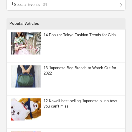
Special Events
34
Popular Articles
14 Popular Tokyo Fashion Trends for Girls
13 Japanese Bag Brands to Watch Out for
2022
12 Kawaii best-selling Japanese plush toys
you can’t miss