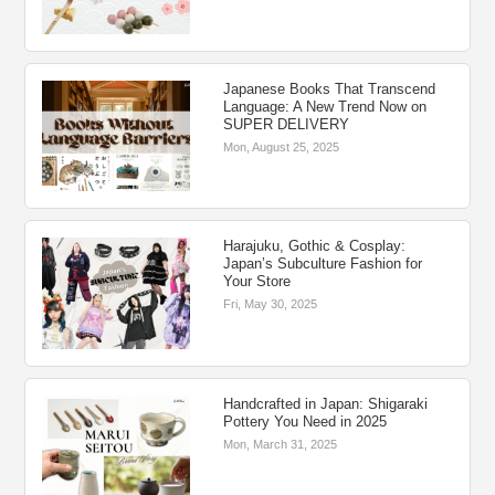
Japanese Books That Transcend
Language: A New Trend Now on
SUPER DELIVERY
Mon, August 25, 2025
Harajuku, Gothic & Cosplay:
Japan’s Subculture Fashion for
Your Store
Fri, May 30, 2025
Handcrafted in Japan: Shigaraki
Pottery You Need in 2025
Mon, March 31, 2025