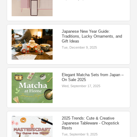
Japanese New Year Guide:
Traditions, Lucky Ornaments, and
Gift Ideas
Tue, December 9, 2025
Elegant Matcha Sets from Japan –
On Sale 2025
Wed, September 17, 2025
2025 Trends: Cute & Creative
Japanese Tableware - Chopstick
Rests
Tue, September 9, 2025