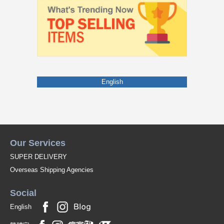
English
Our Services
SUPER DELIVERY
Overseas Shipping Agencies
Social
English